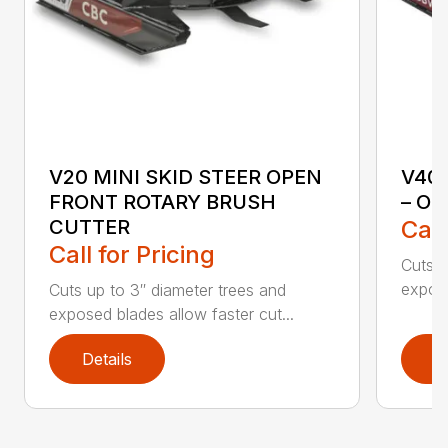
V20 MINI SKID STEER OPEN
V40
FRONT ROTARY BRUSH
– O
CUTTER
Call
Call for Pricing
Cuts u
expose
Cuts up to 3″ diameter trees and
exposed blades allow faster cut...
Details
D