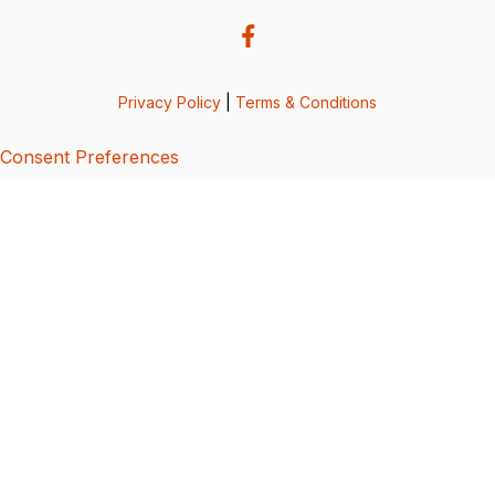
Privacy Policy
|
Terms & Conditions
Consent Preferences