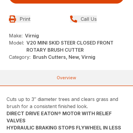
Print
Call Us
Make:
Virnig
Model:
V20 MINI SKID STEER CLOSED FRONT
ROTARY BRUSH CUTTER
Category:
Brush Cutters, New, Virnig
Overview
Cuts up to 3″ diameter trees and clears grass and
brush for a consistent finished look.
DIRECT DRIVE EATON® MOTOR WITH RELIEF
VALVES
HYDRAULIC BRAKING STOPS FLYWHEEL IN LESS