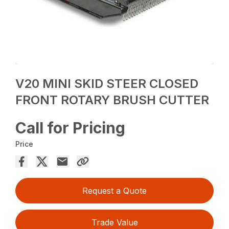
V20 MINI SKID STEER CLOSED
FRONT ROTARY BRUSH CUTTER
Call for Pricing
Price
Request a Quote
Trade Value