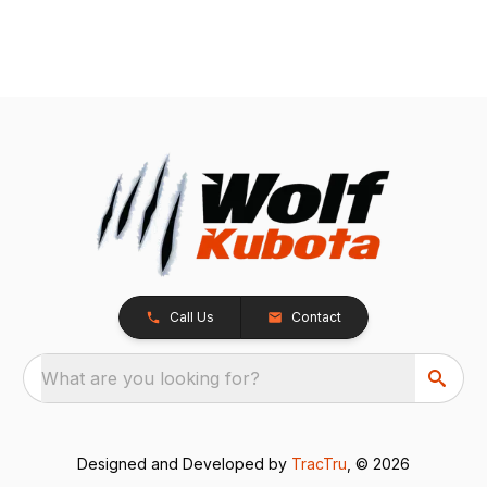
Call Us
Contact
What are you looking for?
Designed and Developed by
TracTru
, © 2026