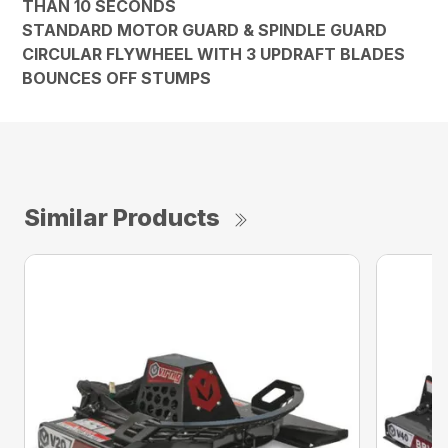
THAN 10 SECONDS
STANDARD MOTOR GUARD & SPINDLE GUARD
CIRCULAR FLYWHEEL WITH 3 UPDRAFT BLADES
BOUNCES OFF STUMPS
Similar Products