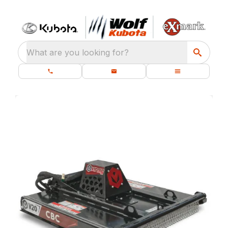
What are you looking for?