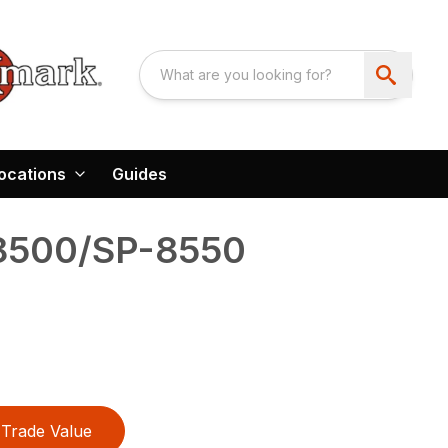
ocations
Guides
8500/SP-8550
Trade Value