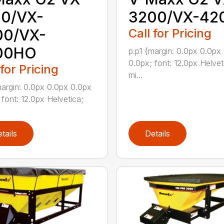
00/VX-
3200/VX-42
00/VX-
Call for Pricing
00HO
p.p1 {margin: 0.0px 0.0px
0.0px; font: 12.0px Helvet
 for Pricing
mi...
margin: 0.0px 0.0px 0.0px
 font: 12.0px Helvetica;
tails
Details