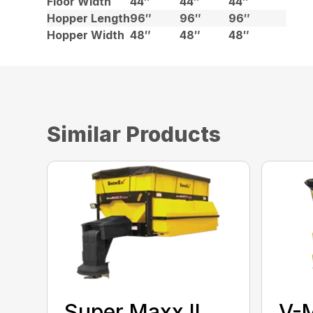
Floor Width
44″
44″
44″
Hopper Length
96″
96″
96″
Hopper Width
48″
48″
48″
Similar Products
Super Maxx II
V-