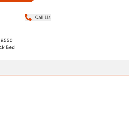
Call Us
-8550
ck Bed