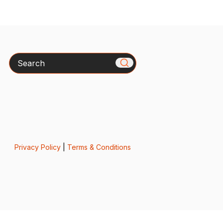
Search
Privacy Policy
|
Terms & Conditions