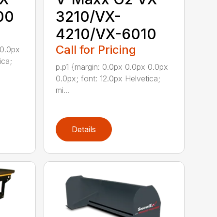
00
3210/VX-
4210/VX-6010
Call for Pricing
 0.0px
ica;
p.p1 {margin: 0.0px 0.0px 0.0px
0.0px; font: 12.0px Helvetica;
mi...
Details