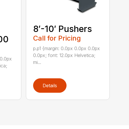
8′-10′ Pushers
00
Call for Pricing
p.p1 {margin: 0.0px 0.0px 0.0px
0.0px; font: 12.0px Helvetica;
 0.0px
mi...
ica;
Details