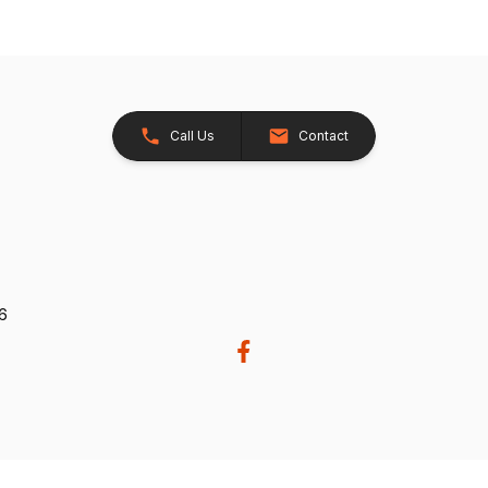
Call Us
Contact
26