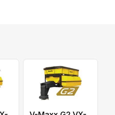
X-
V-Maxx G2 VX-