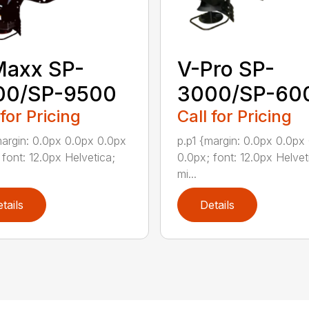
Maxx SP-
V-Pro SP-
00/SP-9500
3000/SP-60
 for Pricing
Call for Pricing
margin: 0.0px 0.0px 0.0px
p.p1 {margin: 0.0px 0.0px
 font: 12.0px Helvetica;
0.0px; font: 12.0px Helvet
mi...
tails
Details