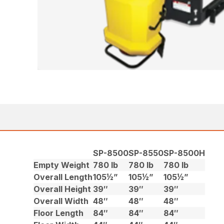
SP-8500
SP-8550
SP-8500H
Empty Weight
780 lb
780 lb
780 lb
Overall Length
105½”
105½”
105½”
Overall Height
39″
39″
39″
Overall Width
48″
48″
48″
Floor Length
84″
84″
84″