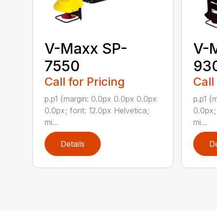
V-Maxx SP-
V-
7550
93
Call for Pricing
Call
p.p1 {margin: 0.0px 0.0px 0.0px
p.p1 {
0.0px; font: 12.0px Helvetica;
0.0px;
mi...
mi...
Details
De