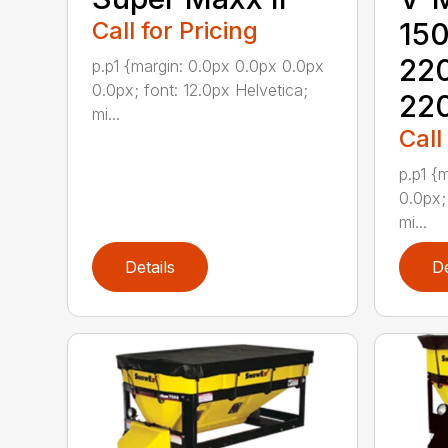
Call for Pricing
15
22
p.p1 {margin: 0.0px 0.0px 0.0px
0.0px; font: 12.0px Helvetica;
22
mi...
Call
p.p1 {
0.0px;
mi...
Details
De