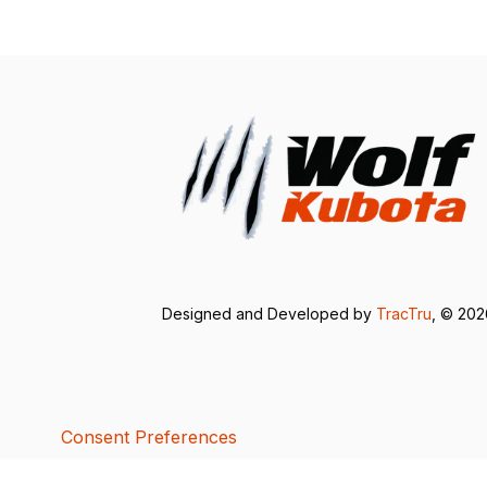
Designed and Developed by
TracTru
, © 20
Consent Preferences