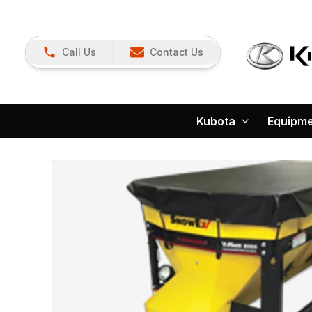
Call Us
Contact Us
Kubota
Equipm