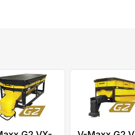
Maxx G2 VX-
V-Maxx G2 V