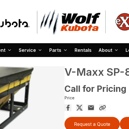
ent
Service
Parts
Rentals
About
L
V-Maxx SP-
Call for Pricing
Price
Request a Quote