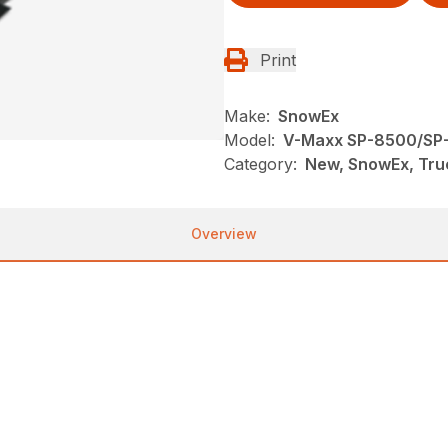
Print
Make:
SnowEx
Model:
V-Maxx SP-8500/SP
Category:
New, SnowEx, Tru
Overview