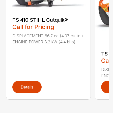
TS 410 STIHL Cutquik®
Call for Pricing
DISPLACEMENT 66.7 cc (4.07 cu. in.)
ENGINE POWER 3.2 kW (4.4 bhp)...
TS 4
Call
DISPL
ENGIN
Details
D