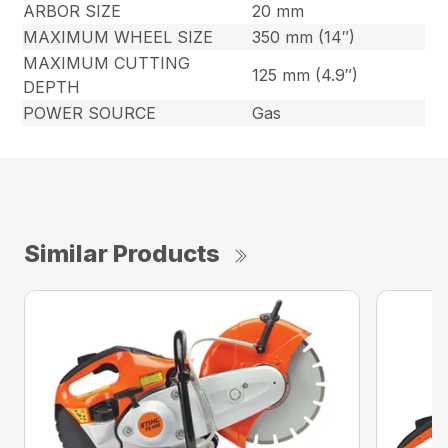
ARBOR SIZE
20 mm
MAXIMUM WHEEL SIZE
350 mm (14″)
MAXIMUM CUTTING
125 mm (4.9″)
DEPTH
POWER SOURCE
Gas
Similar Products