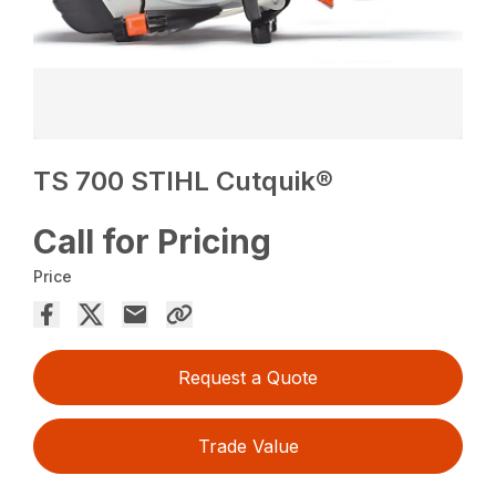
TS 700 STIHL Cutquik®
Call for Pricing
Price
Request a Quote
Trade Value