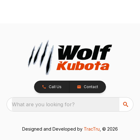
Call Us
Contact
What are you looking for?
Designed and Developed by
TracTru
, © 2026