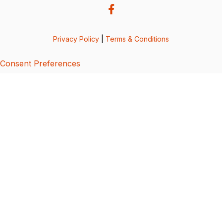
Privacy Policy
|
Terms & Conditions
Consent Preferences