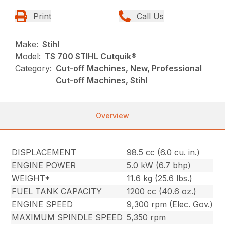
Print
Call Us
Make:
Stihl
Model:
TS 700 STIHL Cutquik®
Category:
Cut-off Machines, New, Professional
Cut-off Machines, Stihl
Overview
DISPLACEMENT
98.5 cc (6.0 cu. in.)
ENGINE POWER
5.0 kW (6.7 bhp)
WEIGHT*
11.6 kg (25.6 lbs.)
FUEL TANK CAPACITY
1200 cc (40.6 oz.)
ENGINE SPEED
9,300 rpm (Elec. Gov.)
MAXIMUM SPINDLE SPEED
5,350 rpm