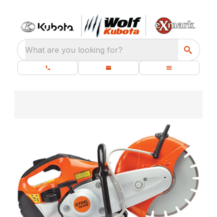
What are you looking for?