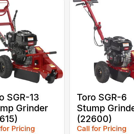
o SGR-13
Toro SGR-6
mp Grinder
Stump Grind
615)
(22600)
 for Pricing
Call for Pricing