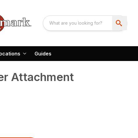
ocations
Guides
er Attachment