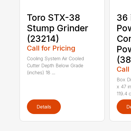
Toro STX-38
36 
Stump Grinder
Po
(23214)
Co
Call for Pricing
Po
(38
Cooling System Air Cooled
Cutter Depth Below Grade
Call
(inches) 18 ...
Box Di
x 47 i
119.4 c
Details
De