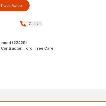
Trade Value
Call Us
chment (22429)
 Contractor, Toro, Tree Care