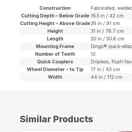
Construction
Fabricated, welde
Cutting Depth – Below Grade
16.5 in / 42 cm
Cutting Height – Above Grade
36 in / 91 cm
Height
31 in / 78.7 cm
Length
20 in / 50.8 cm
Mounting Frame
Dingo® quick-atta
Number of Teeth
12
Quick Couplers
Dripless, flush fa
Wheel Diameter – to Tip
17 in / 43 cm
Width
44 in / 112 cm
Similar Products