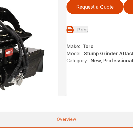
Request a Quote
Print
Make:
Toro
Model:
Stump Grinder Atta
Category:
New, Professional
Overview