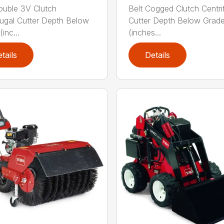
ouble 3V Clutch
Belt Cogged Clutch Centri
fugal Cutter Depth Below
Cutter Depth Below Grad
inc...
(inches...
tails
Details