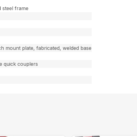
d steel frame
ch mount plate, fabricated, welded base
ce quick couplers