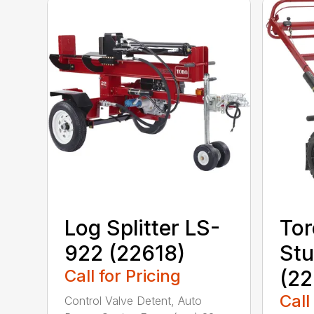
Log Splitter LS-
Tor
922 (22618)
Stu
Call for Pricing
(22
Call
Control Valve Detent, Auto