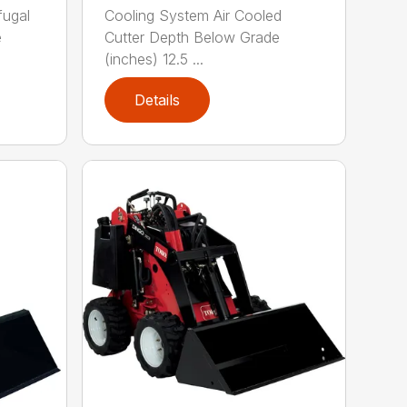
fugal
Cooling System Air Cooled
e
Cutter Depth Below Grade
(inches) 12.5 ...
Details