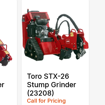
Toro STX-26
er
Stump Grinder
(23208)
Call for Pricing