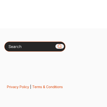
Search
Privacy Policy
|
Terms & Conditions