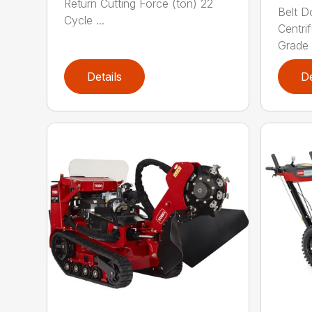
Return Cutting Force (ton) 22
Belt D
Cycle ...
Centri
Grade (
Details
De