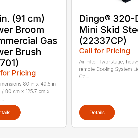
in. (91 cm)
Dingo® 320-
wer Broom
Mini Skid Ste
mmercial Gas
(22337CP)
wer Brush
Call for Pricing
701)
Air Filter Two-stage, heav
remote Cooling System Li
 for Pricing
Co...
mensions 80 in x 49.5 in
n / 80 cm x 125.7 cm x
...
tails
Details