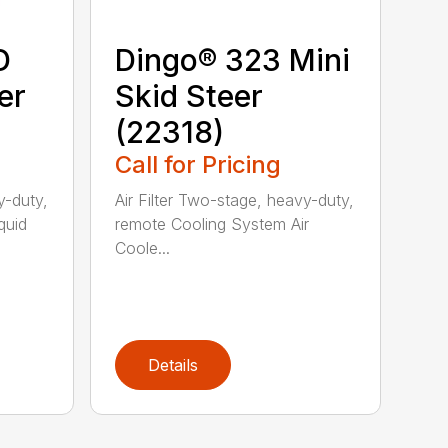
D
Dingo® 323 Mini
er
Skid Steer
(22318)
Call for Pricing
y-duty,
Air Filter Two-stage, heavy-duty,
quid
remote Cooling System Air
Coole...
Details