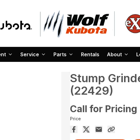
ent
Service
Parts
Rentals
About
L
Stump Grind
(22429)
Call for Pricing
Price