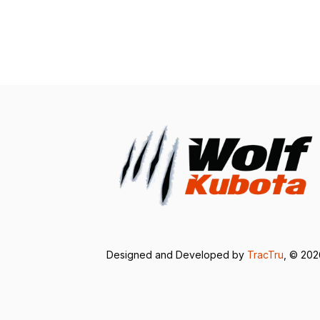
Designed and Developed by
TracTru
, © 20