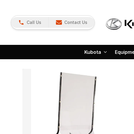
Call Us
Contact Us
Kubota
Equipm