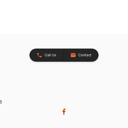
Call Us
Contact
26