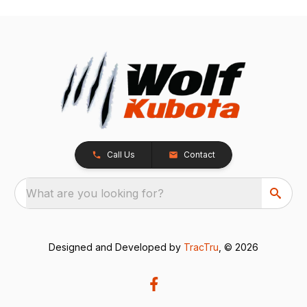
Call Us
Contact
What are you looking for?
Designed and Developed by
TracTru
, © 2026