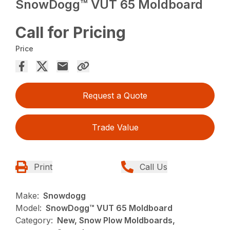
SnowDogg™ VUT 65 Moldboard
Call for Pricing
Price
Request a Quote
Trade Value
Print
Call Us
Make:
Snowdogg
Model:
SnowDogg™ VUT 65 Moldboard
Category:
New, Snow Plow Moldboards,