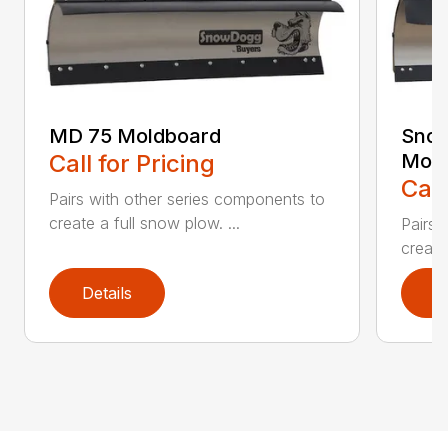
MD 75 Moldboard
Sno
Call for Pricing
Mold
Call
Pairs with other series components to
create a full snow plow. ...
Pairs 
create
Details
D