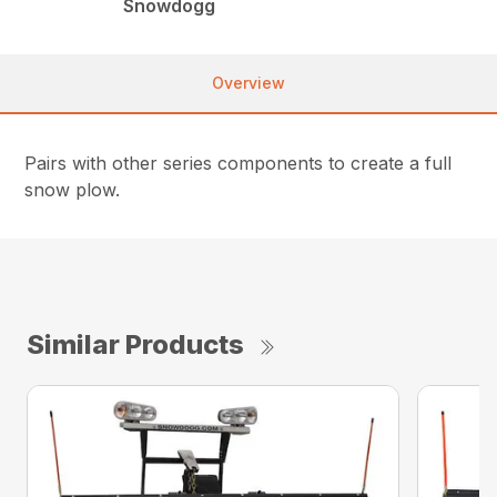
Snowdogg
Overview
Pairs with other series components to create a full
snow plow.
Similar Products