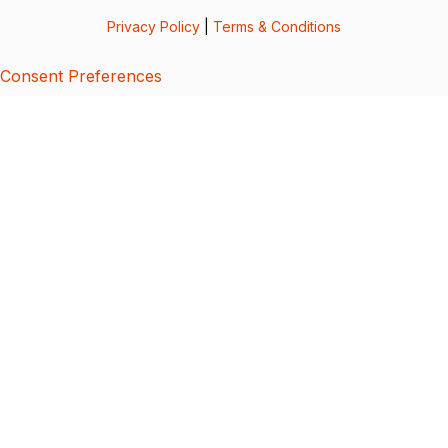
Privacy Policy
|
Terms & Conditions
Consent Preferences