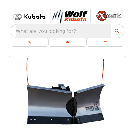
What are you looking for?