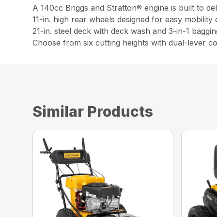
A 140cc Briggs and Stratton® engine is built to d
11-in. high rear wheels designed for easy mobility
21-in. steel deck with deck wash and 3-in-1 baggin
Choose from six cutting heights with dual-lever co
Similar Products