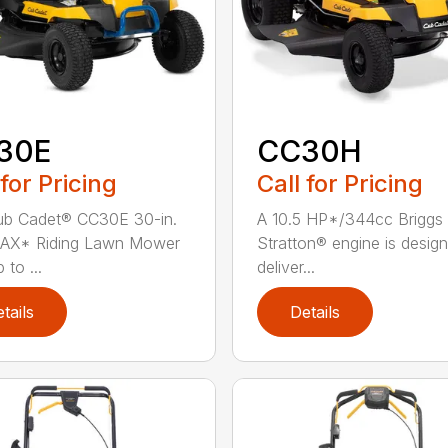
30E
CC30H
 for Pricing
Call for Pricing
ub Cadet® CC30E 30-in.
A 10.5 HP*/344cc Briggs
AX* Riding Lawn Mower
Stratton® engine is desig
 to ...
deliver...
tails
Details