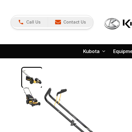
Call Us
Contact Us
Kubota
Equipm