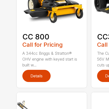
CC 800
CC
Call for Pricing
Call
A 344cc Briggs & Stratton®
The C
OHV engine with keyed start is
56V M
built w...
cuts up
Details
De