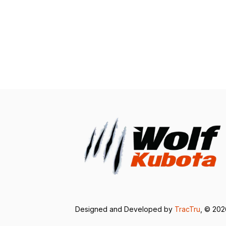
Designed and Developed by
TracTru
, © 20