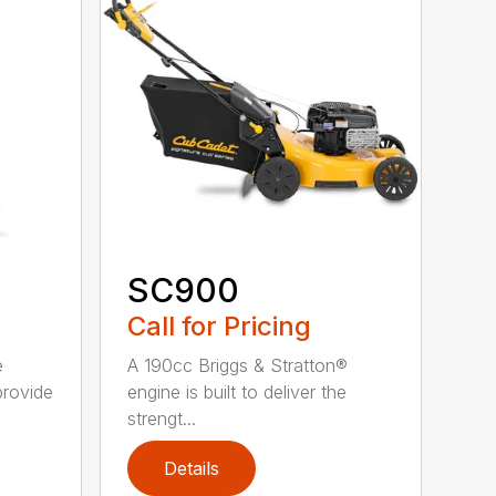
SC900
Call for Pricing
e
A 190cc Briggs & Stratton®
provide
engine is built to deliver the
strengt...
Details