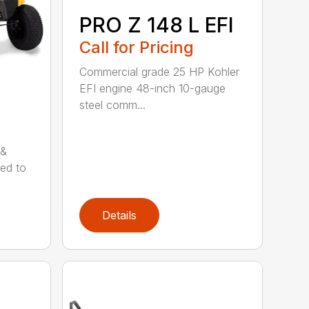
PRO Z 148 L EFI
Call for Pricing
Commercial grade 25 HP Kohler
EFI engine 48-inch 10-gauge
steel comm...
 &
ned to
Details