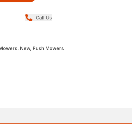
Call Us
 Mowers, New, Push Mowers