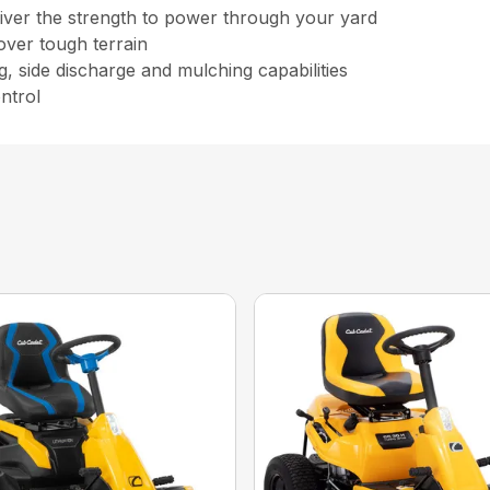
eliver the strength to power through your yard
 over tough terrain
g, side discharge and mulching capabilities
ntrol