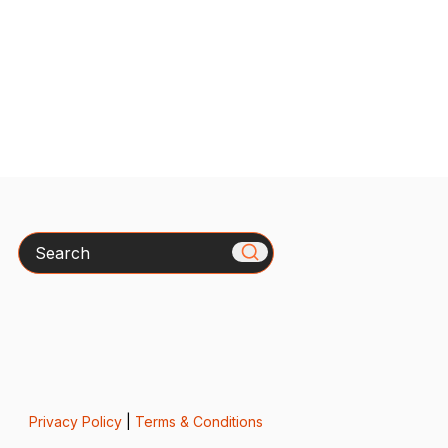
Search
Privacy Policy
|
Terms & Conditions