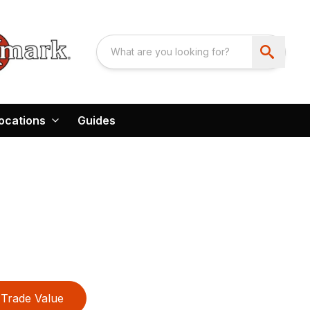
ocations
Guides
Trade Value