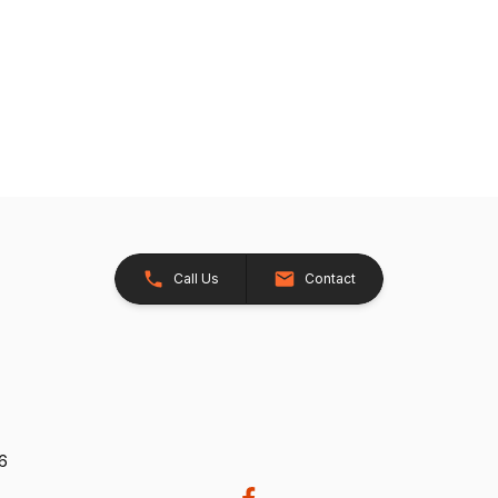
Call Us
Contact
26