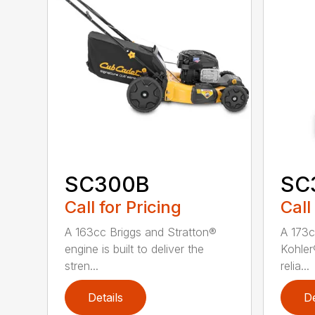
SC300B
SC
Call for Pricing
Call
A 163cc Briggs and Stratton®
A 173c
engine is built to deliver the
Kohler®
stren...
relia...
Details
De