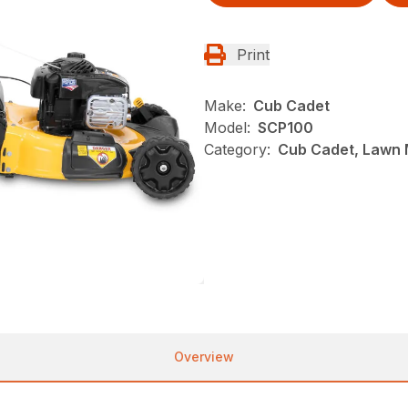
Print
Make:
Cub Cadet
Model:
SCP100
Category:
Cub Cadet, Lawn
Overview