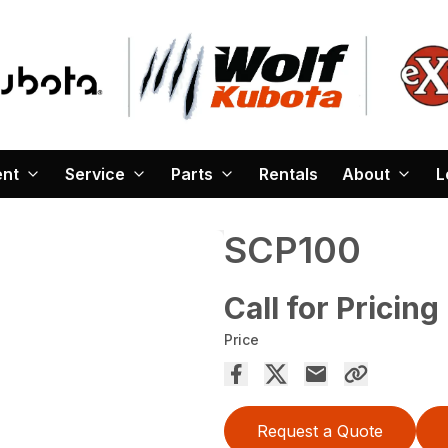
ent
Service
Parts
Rentals
About
L
SCP100
Call for Pricing
Price
Request a Quote