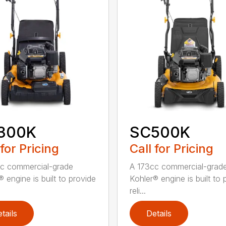
300K
SC500K
 for Pricing
Call for Pricing
c commercial-grade
A 173cc commercial-grad
 engine is built to provide
Kohler® engine is built to 
reli...
tails
Details