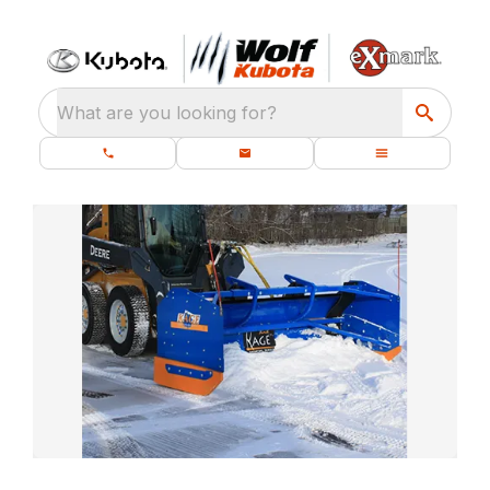
What are you looking for?