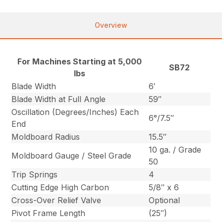
Overview
For Machines Starting at 5,000
SB72
lbs
Blade Width
6′
Blade Width at Full Angle
59″
Oscillation (Degrees/Inches) Each
6°/7.5″
End
Moldboard Radius
15.5″
10 ga. / Grade
Moldboard Gauge / Steel Grade
50
Trip Springs
4
Cutting Edge High Carbon
5/8″ x 6
Cross-Over Relief Valve
Optional
Pivot Frame Length
(25″)