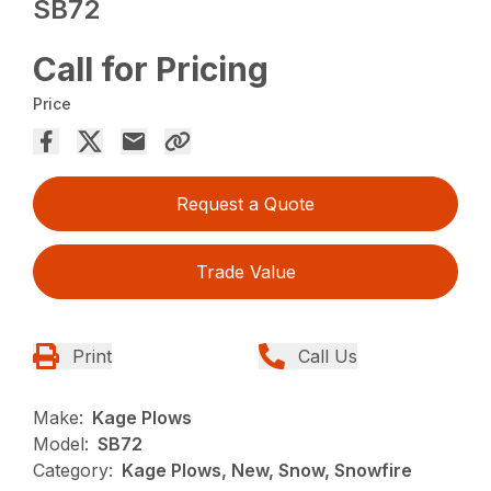
SB72
Call for Pricing
Price
Request a Quote
Trade Value
Print
Call Us
Make:
Kage Plows
Model:
SB72
Category:
Kage Plows, New, Snow, Snowfire