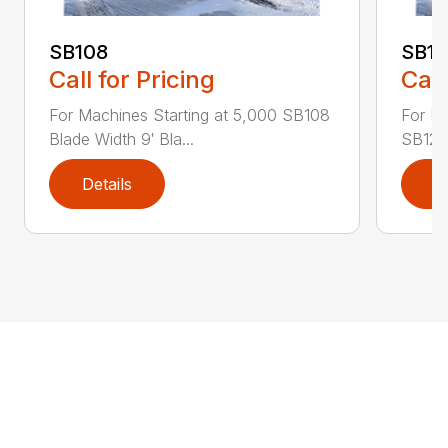
SB108
SB1
Call for Pricing
Call
For Machines Starting at 5,000 SB108
For Ma
Blade Width 9′ Bla...
SB120 
Details
D