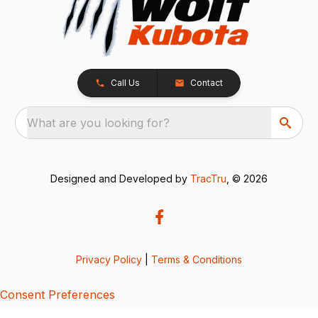
Call Us
Contact
What are you looking for?
Designed and Developed by
TracTru
, © 2026
Privacy Policy
|
Terms & Conditions
Consent Preferences