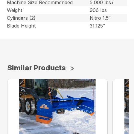
Machine Size Recommended
5,000 lbs+
Weight
906 lbs
Cylinders (2)
Nitro 1.5″
Blade Height
31.125″
Similar Products