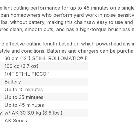
cellent cutting performance for up to 45 minutes on a singl
ban homeowners who perform yard work in noise-sensitive a
7 lbs. without battery, making this chainsaw easy to use a
s clean, smooth cuts, and has a high-torque brushless mot
he effective cutting length based on which powerhead it is
 style and conditions. Batteries and chargers can be purcha
30 cm (12″) STIHL ROLLOMATIC® E
109 cc (3.7 oz)
1/4″ STIHL PICCO™
Battery
Up to 15 minutes
Up to 35 minutes
Up to 45 minutes
y)
w/ AK 30 3.9 kg (8.6 lbs.)
AK Series