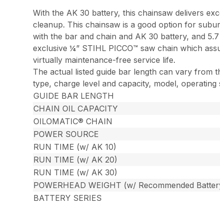
With the AK 30 battery, this chainsaw delivers ex
cleanup. This chainsaw is a good option for subur
with the bar and chain and AK 30 battery, and 5.
exclusive ¼” STIHL PICCO™ saw chain which assure
virtually maintenance-free service life.
The actual listed guide bar length can vary from t
type, charge level and capacity, model, operating
GUIDE BAR LENGTH
CHAIN OIL CAPACITY
OILOMATIC® CHAIN
POWER SOURCE
RUN TIME (w/ AK 10)
RUN TIME (w/ AK 20)
RUN TIME (w/ AK 30)
POWERHEAD WEIGHT (w/ Recommended Batter
BATTERY SERIES