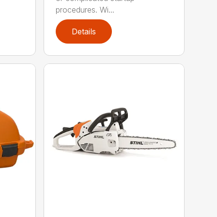
procedures. Wi...
Details