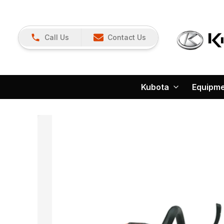
Call Us
Contact Us
Kubota
Equipm