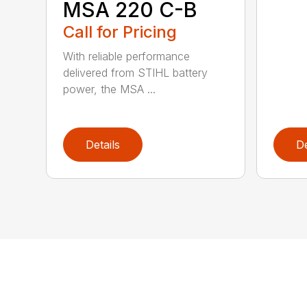
MSA 220 C-B
Call for Pricing
With reliable performance
delivered from STIHL battery
power, the MSA ...
Details
De