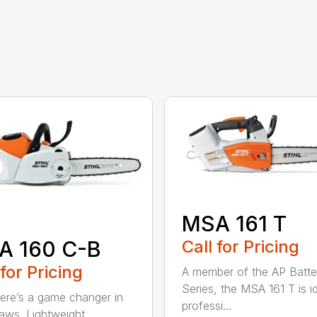
MSA 161 T
A 160 C-B
Call for Pricing
 for Pricing
A member of the AP Batte
Series, the MSA 161 T is id
re’s a game changer in
professi...
aws. Lightweight.