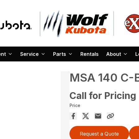
ent
Service
Parts
Rentals
About
L
MSA 140 C-
Call for Pricing
Price
Request a Quote