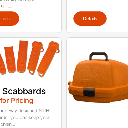
l. E...
tails
Details
 Scabbards
 for Pricing
ur newly designed STIHL
rds, you can keep your
chain...