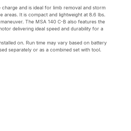
e charge and is ideal for limb removal and storm
reas. It is compact and lightweight at 8.6 lbs.
nd maneuver. The MSA 140 C-B also features the
or delivering ideal speed and durability for a
 installed on. Run time may vary based on battery
sed separately or as a combined set with tool.