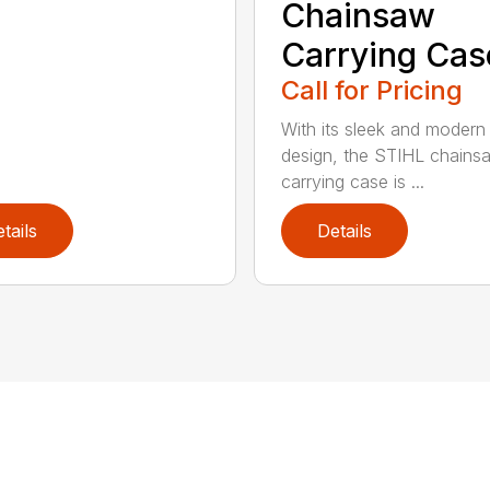
Chainsaw
Carrying Cas
Call for Pricing
With its sleek and modern
design, the STIHL chains
carrying case is ...
tails
Details