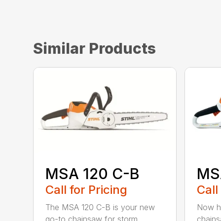
Similar Products
MSA 120 C-B
MS
Call for Pricing
Call
The MSA 120 C-B is your new
Now he
go-to chainsaw for storm
chains