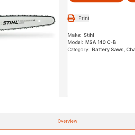
Print
Make:
Stihl
Model:
MSA 140 C-B
Category:
Battery Saws, Cha
Overview