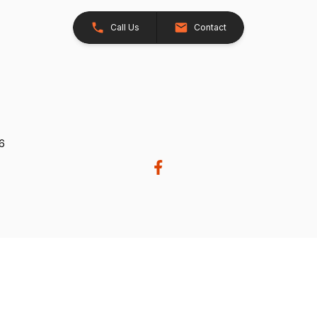
Call Us
Contact
26