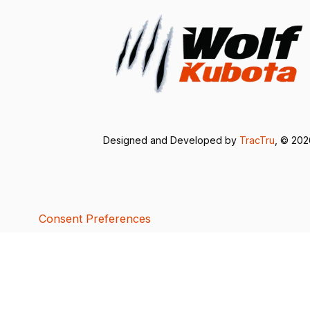
Designed and Developed by
TracTru
, © 20
Consent Preferences