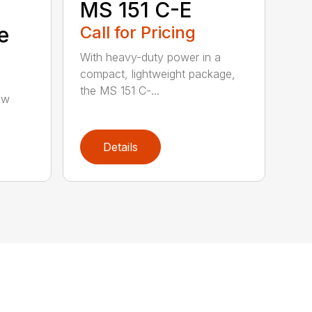
MS 151 C-E
e
Call for Pricing
With heavy-duty power in a
compact, lightweight package,
the MS 151 C-...
aw
Details