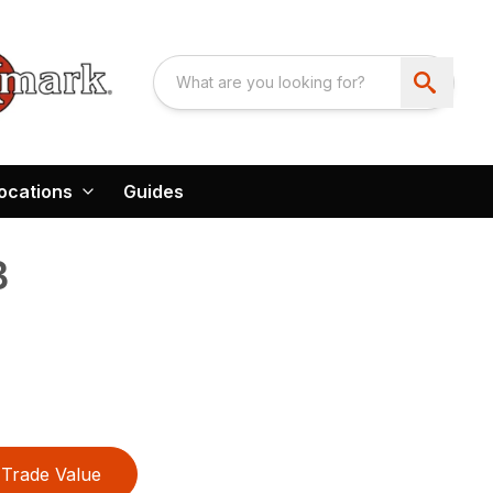
ocations
Guides
B
Trade Value