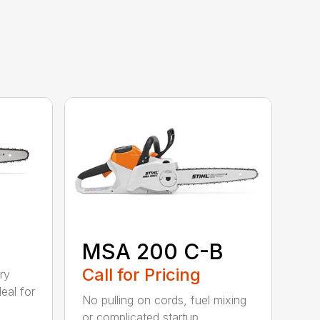
MSA 200 C-B
Call for Pricing
ry
eal for
No pulling on cords, fuel mixing
or complicated startup