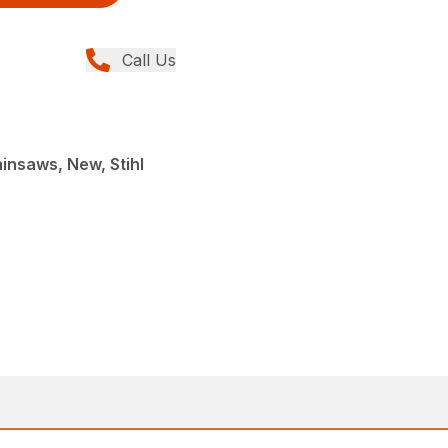
Call Us
insaws, New, Stihl