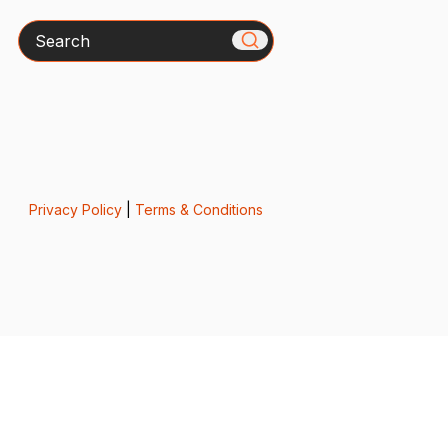
Search
Privacy Policy
|
Terms & Conditions