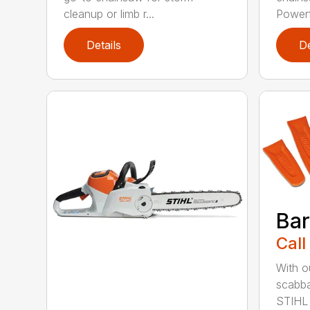
cleanup or limb r...
Powerfu
Details
De
Bar
Call
With o
scabba
STIHL 