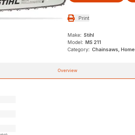
Print
Make:
Stihl
Model:
MS 211
Category:
Chainsaws, Homeo
Overview