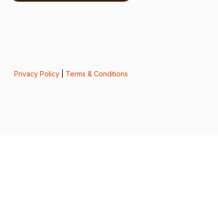
Privacy Policy
|
Terms & Conditions