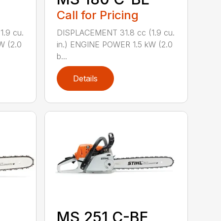
Call for Pricing
.9 cu.
DISPLACEMENT 31.8 cc (1.9 cu.
W (2.0
in.) ENGINE POWER 1.5 kW (2.0
b...
Details
MS 251 C-BE