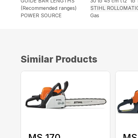
GUIDE BAR LENGTHS
30 to 45 cm (12″ to 
(Recommended ranges)
STIHL ROLLOMATI
POWER SOURCE
Gas
Similar Products
MS 170
MS 