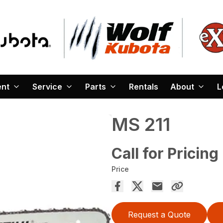
ent
Service
Parts
Rentals
About
L
MS 211
Call for Pricing
Price
Request a Quote