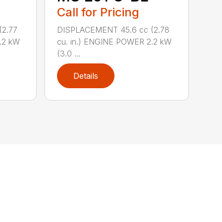
Call for Pricing
(2.77
DISPLACEMENT 45.6 cc (2.78
.2 kW
cu. in.) ENGINE POWER 2.2 kW
(3.0 ...
Details