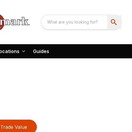
ocations
Guides
Trade Value