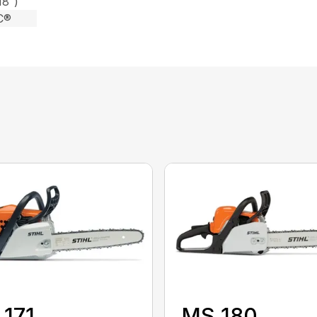
18″)
C®
171
MS 180