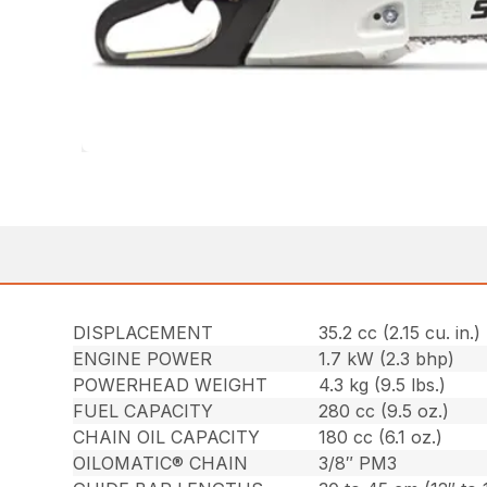
DISPLACEMENT
35.2 cc (2.15 cu. in.)
ENGINE POWER
1.7 kW (2.3 bhp)
POWERHEAD WEIGHT
4.3 kg (9.5 lbs.)
FUEL CAPACITY
280 cc (9.5 oz.)
CHAIN OIL CAPACITY
180 cc (6.1 oz.)
OILOMATIC® CHAIN
3/8″ PM3