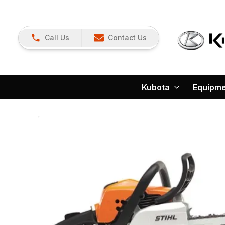
Call Us
Contact Us
Kubota
Equipm