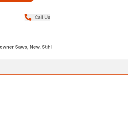
Call Us
wner Saws, New, Stihl