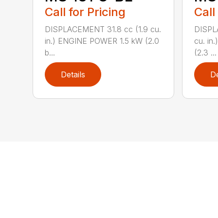
Call for Pricing
Call
DISPLACEMENT 31.8 cc (1.9 cu.
DISPL
in.) ENGINE POWER 1.5 kW (2.0
cu. in
b...
(2.3 ...
Details
De