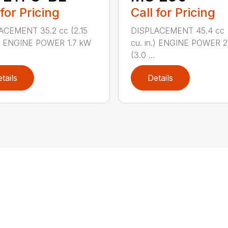
 for Pricing
Call for Pricing
ACEMENT 35.2 cc (2.15
DISPLACEMENT 45.4 cc 
.) ENGINE POWER 1.7 kW
cu. in.) ENGINE POWER 2
(3.0 ...
tails
Details