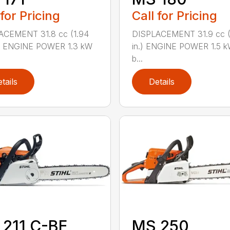
 for Pricing
Call for Pricing
ACEMENT 31.8 cc (1.94
DISPLACEMENT 31.9 cc (1
.) ENGINE POWER 1.3 kW
in.) ENGINE POWER 1.5 k
b...
tails
Details
211 C-BE
MS 250