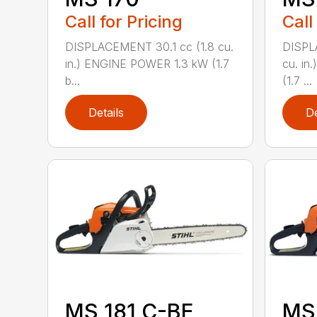
Call for Pricing
Call
DISPLACEMENT 30.1 cc (1.8 cu.
DISPL
in.) ENGINE POWER 1.3 kW (1.7
cu. in
b...
(1.7 ...
Details
De
MS 181 C-BE
MS 