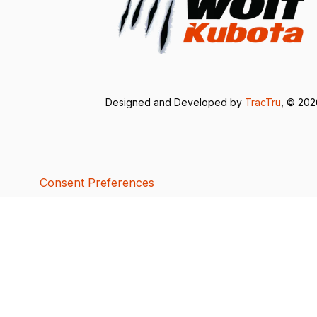
Designed and Developed by
TracTru
, © 20
Consent Preferences