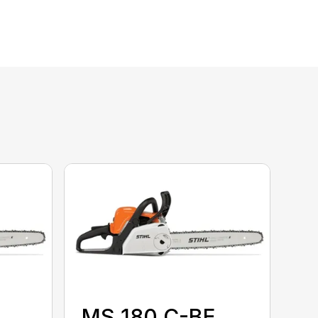
MS 180 C-BE