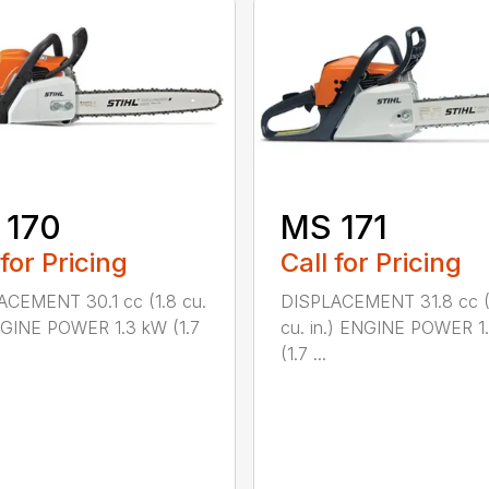
 170
MS 171
 for Pricing
Call for Pricing
CEMENT 30.1 cc (1.8 cu.
DISPLACEMENT 31.8 cc (
NGINE POWER 1.3 kW (1.7
cu. in.) ENGINE POWER 1
(1.7 ...