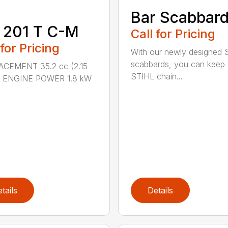
Bar Scabbar
 201 T C-M
Call for Pricing
 for Pricing
With our newly designed 
scabbards, you can keep
ACEMENT 35.2 cc (2.15
STIHL chain...
.) ENGINE POWER 1.8 kW
tails
Details