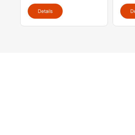
Details
De