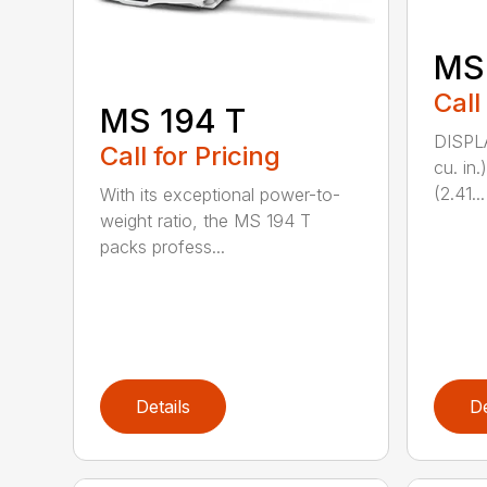
MS
Call
MS 194 T
DISPL
Call for Pricing
cu. in
(2.41...
With its exceptional power-to-
weight ratio, the MS 194 T
packs profess...
Details
De