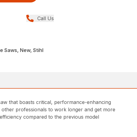
Call Us
e Saws, New, Stihl
saw that boasts critical, performance-enhancing
and other professionals to work longer and get more
 efficiency compared to the previous model