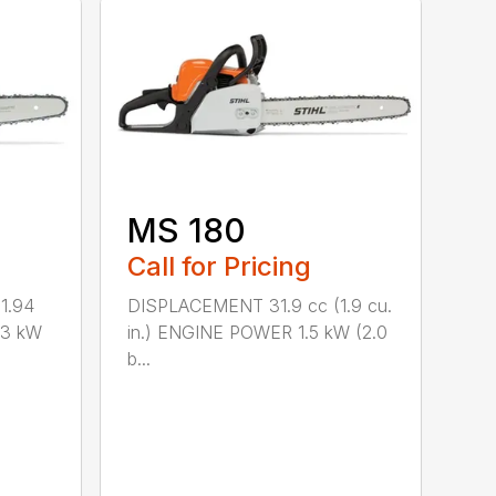
MS 180
Call for Pricing
1.94
DISPLACEMENT 31.9 cc (1.9 cu.
.3 kW
in.) ENGINE POWER 1.5 kW (2.0
b...