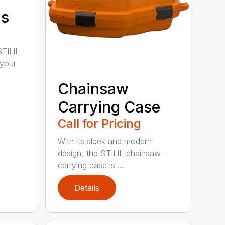
ds
STIHL
 your
Chainsaw
Carrying Case
Call for Pricing
With its sleek and modern
design, the STIHL chainsaw
carrying case is ...
Details