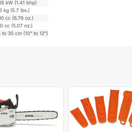
05 kW (1.41 bhp)
6 kg (5.7 lbs.)
0 cc (6.76 oz.)
0 cc (5.07 oz.)
 to 30 cm (10” to 12”)