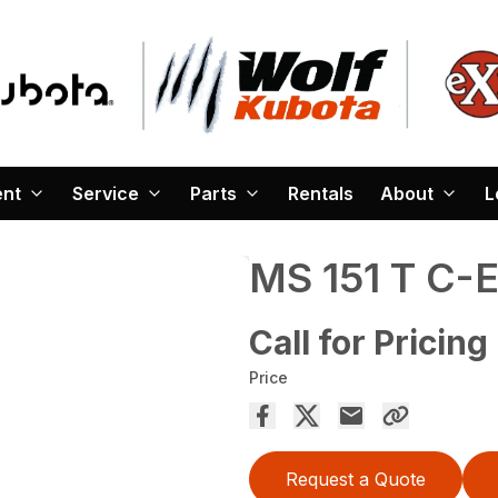
ent
Service
Parts
Rentals
About
L
MS 151 T C-
Call for Pricing
Price
Request a Quote