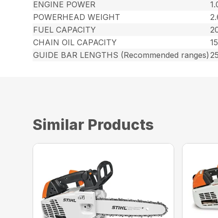
ENGINE POWER
1.
POWERHEAD WEIGHT
2.
FUEL CAPACITY
20
CHAIN OIL CAPACITY
15
GUIDE BAR LENGTHS (Recommended ranges)
25
Similar Products