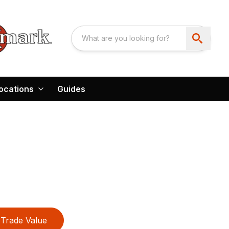
ocations
Guides
E
Trade Value