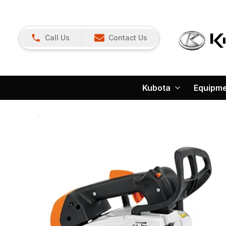
Call Us
Contact Us
Kubota
Equipm