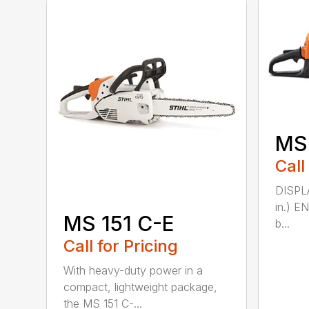
MS
Call
DISPLA
in.) E
MS 151 C-E
b...
Call for Pricing
With heavy-duty power in a
compact, lightweight package,
the MS 151 C-...