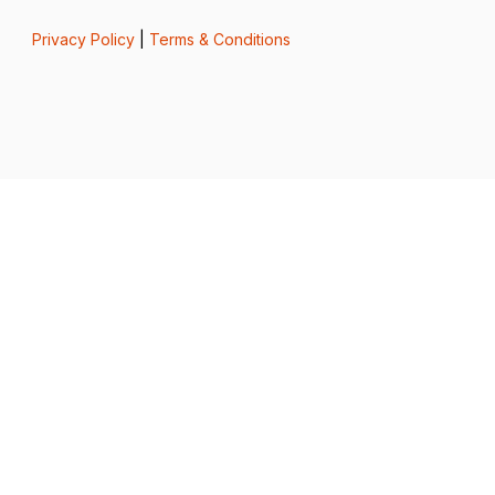
Privacy Policy
|
Terms & Conditions