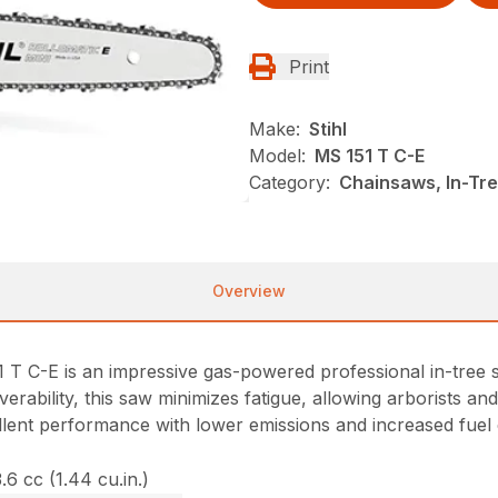
Print
Make:
Stihl
Model:
MS 151 T C-E
Category:
Chainsaws, In-Tre
Overview
1 T C-E is an impressive gas-powered professional in-tree 
uverability, this saw minimizes fatigue, allowing arborists 
ellent performance with lower emissions and increased fuel
.6 cc (1.44 cu.in.)