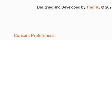
Designed and Developed by
TracTru
, © 20
Consent Preferences