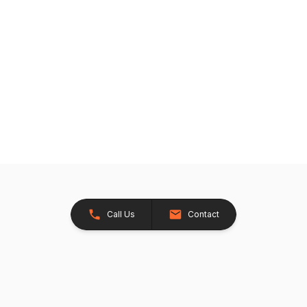
Call Us
Contact