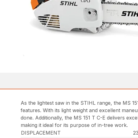
As the lightest saw in the STIHL range, the MS 15
features. With its light weight and excellent mane
done. Additionally, the MS 151 T C-E delivers exc
making it ideal for its purpose of in-tree work.
DISPLACEMENT
23