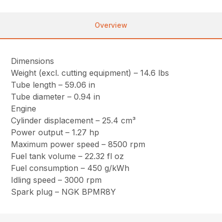
Overview
Dimensions
Weight (excl. cutting equipment) – 14.6 lbs
Tube length – 59.06 in
Tube diameter – 0.94 in
Engine
Cylinder displacement – 25.4 cm³
Power output – 1.27 hp
Maximum power speed – 8500 rpm
Fuel tank volume – 22.32 fl oz
Fuel consumption – 450 g/kWh
Idling speed – 3000 rpm
Spark plug – NGK BPMR8Y