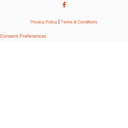
Privacy Policy
|
Terms & Conditions
Consent Preferences