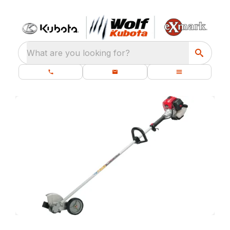
What are you looking for?