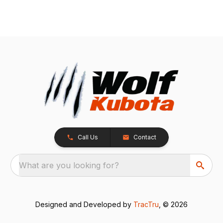
Call Us
Contact
What are you looking for?
Designed and Developed by
TracTru
, © 2026