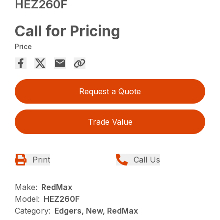
HEZ260F
Call for Pricing
Price
Request a Quote
Trade Value
Print
Call Us
Make:
RedMax
Model:
HEZ260F
Category:
Edgers, New, RedMax