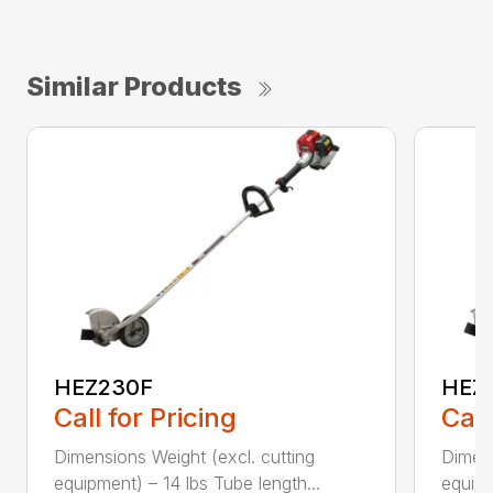
Similar Products
HEZ230F
HEZ
Call for Pricing
Call
Dimensions Weight (excl. cutting
Dimens
equipment) – 14 lbs Tube length...
equipm