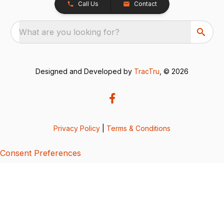
Call Us
Contact
What are you looking for?
Designed and Developed by
TracTru
, © 2026
Privacy Policy
|
Terms & Conditions
Consent Preferences