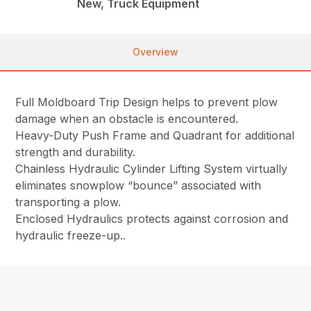
New, Truck Equipment
Overview
Full Moldboard Trip Design helps to prevent plow
damage when an obstacle is encountered.
Heavy-Duty Push Frame and Quadrant for additional
strength and durability.
Chainless Hydraulic Cylinder Lifting System virtually
eliminates snowplow “bounce” associated with
transporting a plow.
Enclosed Hydraulics protects against corrosion and
hydraulic freeze-up..