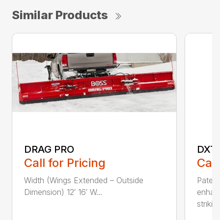
Similar Products
DRAG PRO
DXT
Call for Pricing
Call
Width (Wings Extended – Outside
Patent
Dimension) 12′ 16′ W...
enhan
striking