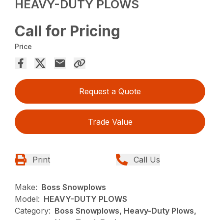
HEAVY-DUTY PLOWS
Call for Pricing
Price
Request a Quote
Trade Value
Print
Call Us
Make:
Boss Snowplows
Model:
HEAVY-DUTY PLOWS
Category:
Boss Snowplows, Heavy-Duty Plows,