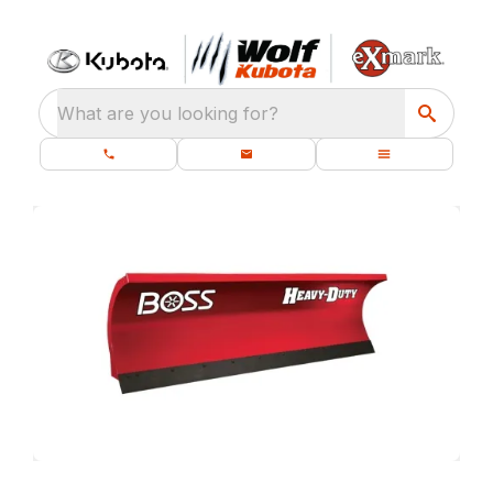
What are you looking for?