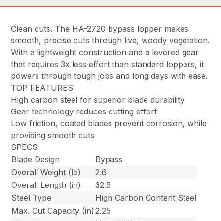
Clean cuts. The HA-2720 bypass lopper makes
smooth, precise cuts through live, woody vegetation.
With a lightweight construction and a levered gear
that requires 3x less effort than standard loppers, it
powers through tough jobs and long days with ease.
TOP FEATURES
High carbon steel for superior blade durability
Gear technology reduces cutting effort
Low friction, coated blades prevent corrosion, while
providing smooth cuts
SPECS
Blade Design
Bypass
Overall Weight (lb)
2.6
Overall Length (in)
32.5
Steel Type
High Carbon Content Steel
Max. Cut Capacity (in)
2.25