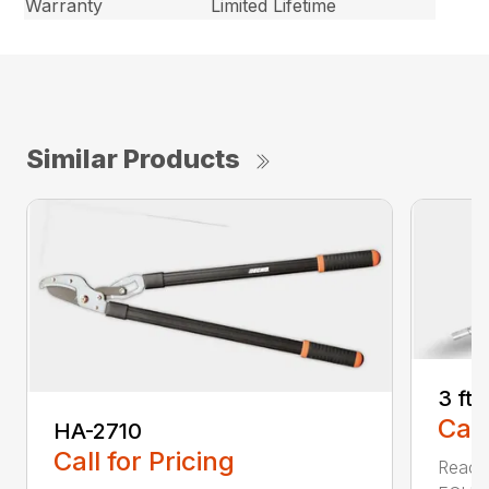
Warranty
Limited Lifetime
Similar Products
3 ft
Call
HA-2710
Call for Pricing
Reach 