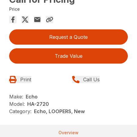
Price
Request a Quote
Trade Value
Print
Call Us
Make:
Echo
Model:
HA-2720
Category:
Echo, LOOPERS, New
Overview