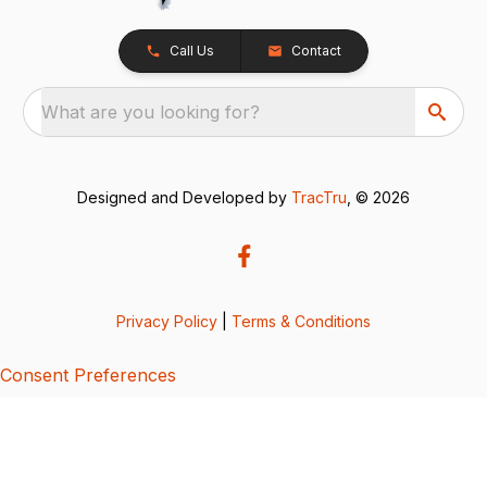
Call Us
Contact
What are you looking for?
Designed and Developed by
TracTru
, © 2026
Privacy Policy
|
Terms & Conditions
Consent Preferences