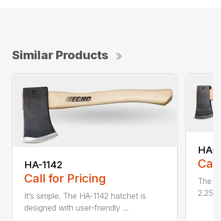
Similar Products
HA-1
Call
HA-1142
Call for Pricing
The HA
2.25 l
It’s simple. The HA-1142 hatchet is
designed with user-friendly ...