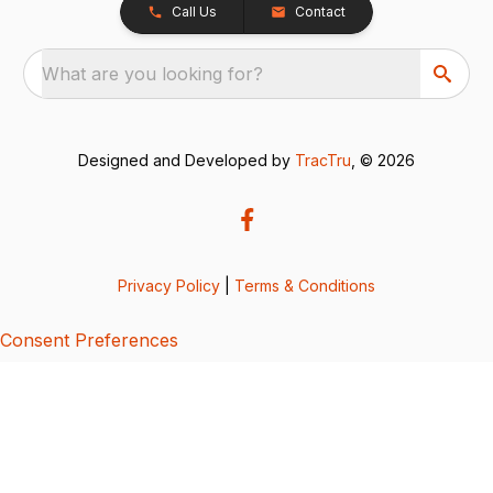
Call Us
Contact
What are you looking for?
Designed and Developed by
TracTru
, © 2026
Privacy Policy
|
Terms & Conditions
Consent Preferences