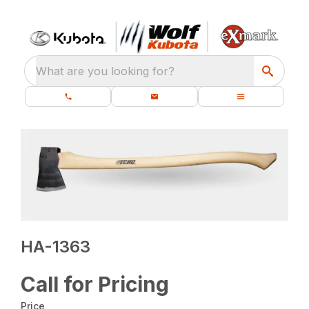
What are you looking for?
HA-1363
Call for Pricing
Price