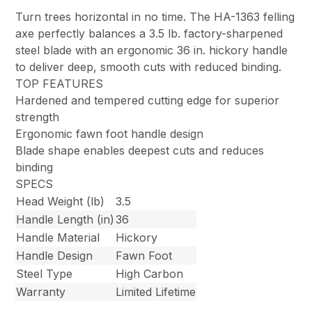
Turn trees horizontal in no time. The HA-1363 felling
axe perfectly balances a 3.5 lb. factory-sharpened
steel blade with an ergonomic 36 in. hickory handle
to deliver deep, smooth cuts with reduced binding.
TOP FEATURES
Hardened and tempered cutting edge for superior
strength
Ergonomic fawn foot handle design
Blade shape enables deepest cuts and reduces
binding
SPECS
Head Weight (lb)
3.5
Handle Length (in)
36
Handle Material
Hickory
Handle Design
Fawn Foot
Steel Type
High Carbon
Warranty
Limited Lifetime