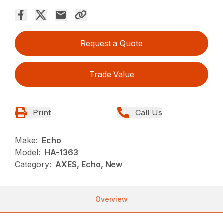
Request a Quote
Trade Value
Print
Call Us
Make:
Echo
Model:
HA-1363
Category:
AXES, Echo, New
Overview