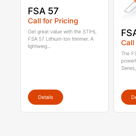
FSA 57
Call for Pricing
FS
Get great value with the STIHL
FSA 57 Lithium-Ion trimmer. A
Call
lightweig...
The FS
powerf
Series,
Details
De