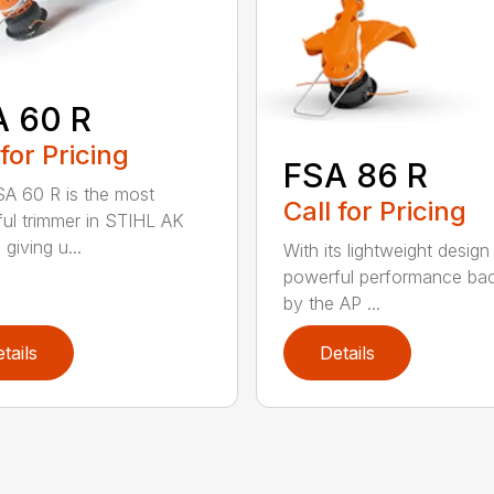
A 60 R
 for Pricing
FSA 86 R
A 60 R is the most
Call for Pricing
ul trimmer in STIHL AK
 giving u...
With its lightweight design
powerful performance ba
by the AP ...
tails
Details