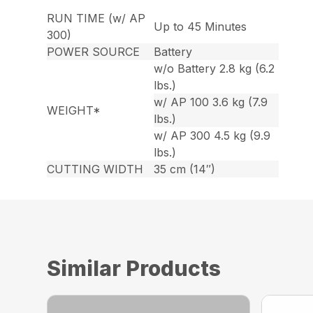
RUN TIME (w/ AP
Up to 45 Minutes
300)
POWER SOURCE
Battery
w/o Battery 2.8 kg (6.2
lbs.)
w/ AP 100 3.6 kg (7.9
WEIGHT*
lbs.)
w/ AP 300 4.5 kg (9.9
lbs.)
CUTTING WIDTH
35 cm (14″)
Similar Products