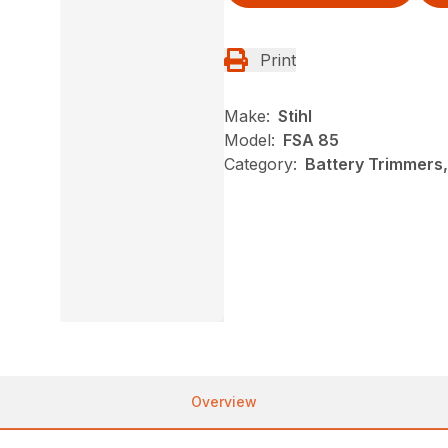
Print
Make:
Stihl
Model:
FSA 85
Category:
Battery Trimmers,
Overview