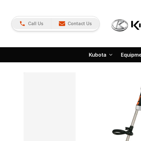
Call Us
Contact Us
Kubota
Equipm