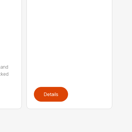
 and
cked
Details