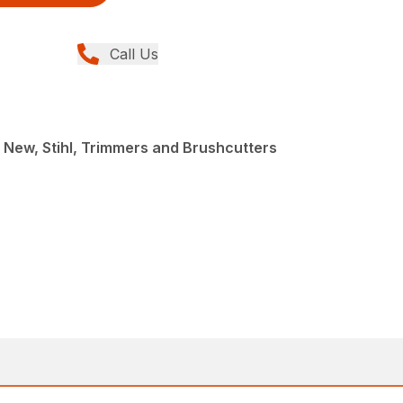
Call Us
 New, Stihl, Trimmers and Brushcutters