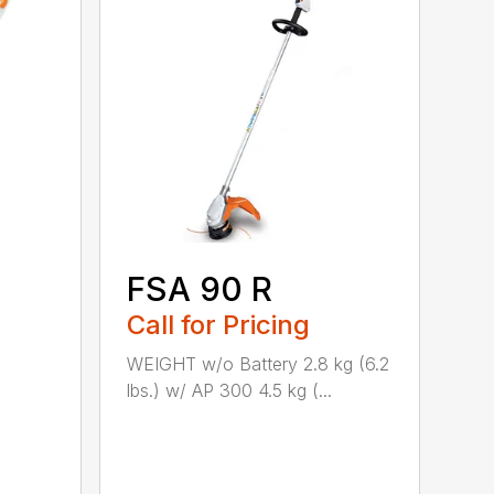
FSA 90 R
Call for Pricing
WEIGHT w/o Battery 2.8 kg (6.2
lbs.) w/ AP 300 4.5 kg (...