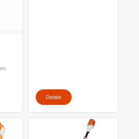
ers
,
Details