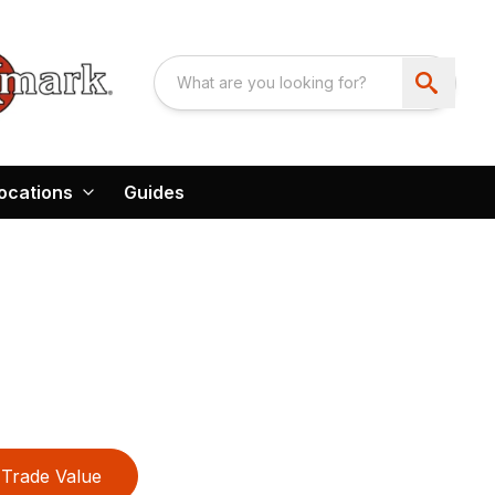
ocations
Guides
Trade Value