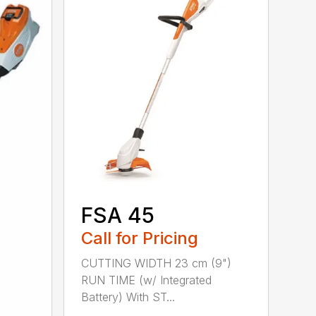
FSA 45
Call for Pricing
CUTTING WIDTH 23 cm (9")
RUN TIME (w/ Integrated
Battery) With ST...