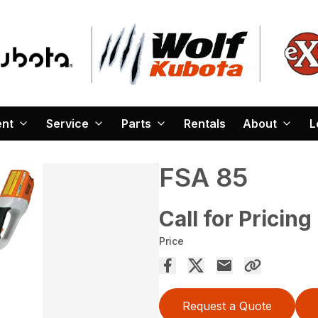
ent
Service
Parts
Rentals
About
L
FSA 85
Call for Pricing
Price
Request a Quote