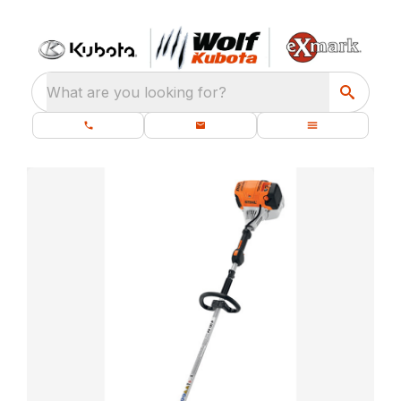
What are you looking for?