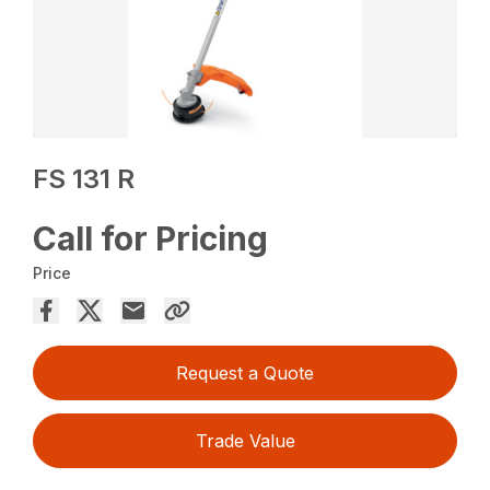
FS 131 R
Call for Pricing
Price
Request a Quote
Trade Value