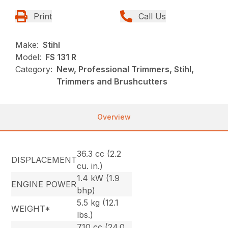
Print
Call Us
Make:
Stihl
Model:
FS 131 R
Category:
New, Professional Trimmers, Stihl,
Trimmers and Brushcutters
Overview
36.3 cc (2.2
DISPLACEMENT
cu. in.)
1.4 kW (1.9
ENGINE POWER
bhp)
5.5 kg (12.1
WEIGHT*
lbs.)
710 cc (24.0