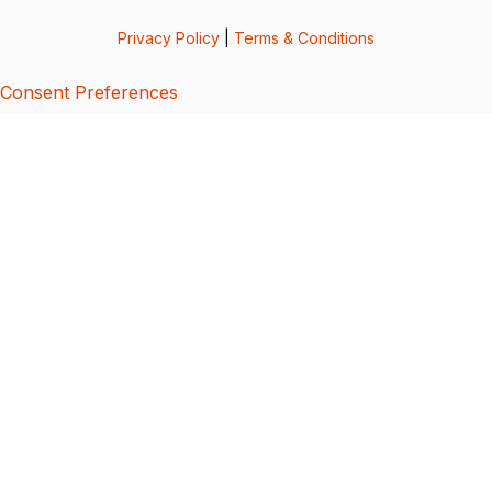
Privacy Policy
|
Terms & Conditions
Consent Preferences