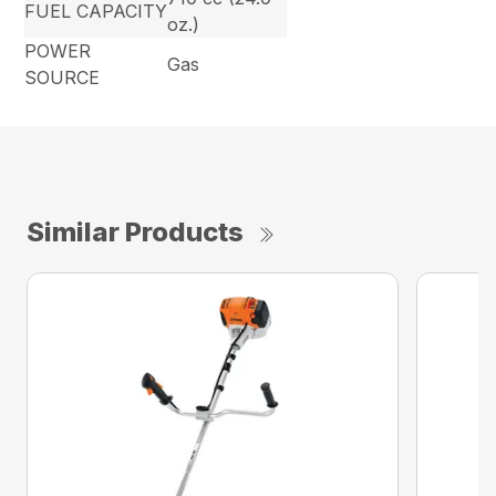
FUEL CAPACITY
oz.)
POWER
Gas
SOURCE
Similar Products