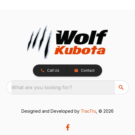
Call Us
Contact
What are you looking for?
Designed and Developed by
TracTru
, © 2026