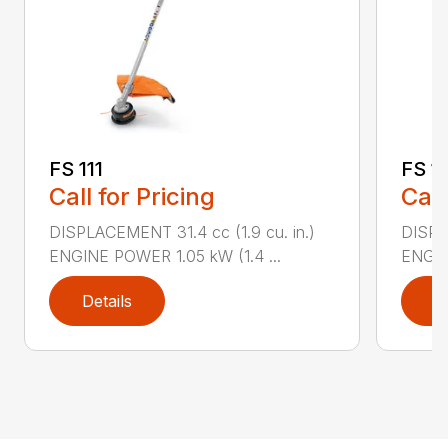
FS 111
FS 11
Call for Pricing
Call
DISPLACEMENT 31.4 cc (1.9 cu. in.)
DISPLA
ENGINE POWER 1.05 kW (1.4 ...
ENGIN
Details
D