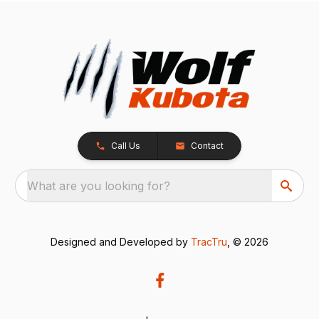
Call Us
Contact
What are you looking for?
Designed and Developed by
TracTru
, © 2026