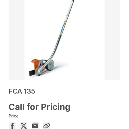
FCA 135
Call for Pricing
Price