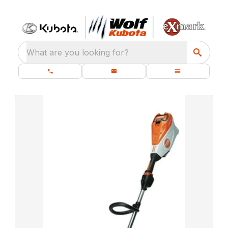
What are you looking for?