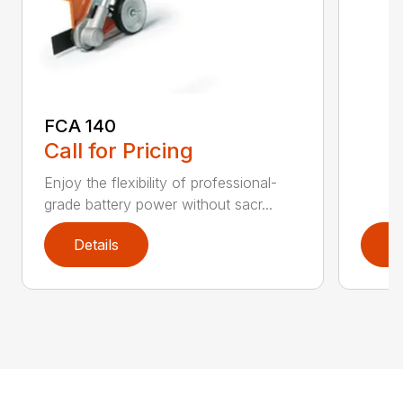
FCA 140
Call for Pricing
Enjoy the flexibility of professional-
grade battery power without sacr...
Details
D