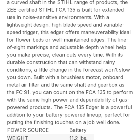
a curved shaft in the STIHL range of products, the
ZEE-certified STIHL FCA 135 is built for extended
use in noise-sensitive environments. With a
lightweight design, high blade speed and variable-
speed trigger, this edger offers maneuverability ideal
for flower beds or well-maintained edges. The line-
of-sight markings and adjustable depth wheel help
you make precise, clean cuts every time. With its
durable construction that can withstand rainy
conditions, a little change in the forecast won’t slow
you down. Built with a brushless motor, onboard
metal air filter and the same shaft and gearbox as
the FC 91, you can count on the FCA 135 to perform
with the same high power and dependability of gas-
powered products. The FCA 135 Edger is a powerful
addition to your battery-powered lineup, perfect for
putting the finishing touches on a job well done.
POWER SOURCE
Battery
WEIGHT
11.2 lbs.