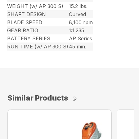
WEIGHT (w/ AP 300 S)
15.2 lbs.
SHAFT DESIGN
Curved
BLADE SPEED
8,100 rpm
GEAR RATIO
1:1.235
BATTERY SERIES
AP Series
RUN TIME (w/ AP 300 S)
45 min.
Similar Products