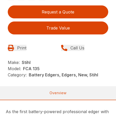
Request a Quote
Trade Value
Print
Call Us
Make:
Stihl
Model:
FCA 135
Category:
Battery Edgers, Edgers, New, Stihl
Overview
As the first battery-powered professional edger with