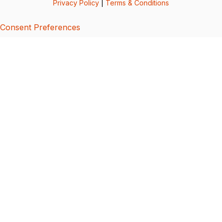
Privacy Policy
|
Terms & Conditions
Consent Preferences