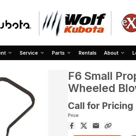
ent
Service
Parts
Rentals
About
L
F6 Small Prop
Wheeled Blo
Call for Pricing
Price