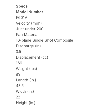
Specs
Model Number
F601V
Velocity (mph)
Just under 200
Fan Material
16-blade Single Shot Composite
Discharge (in)
3.5
Displacement (cc)
169
Weight (lbs)
89
Length (in.)
43.5
Width (in.)
22
Height (in.)