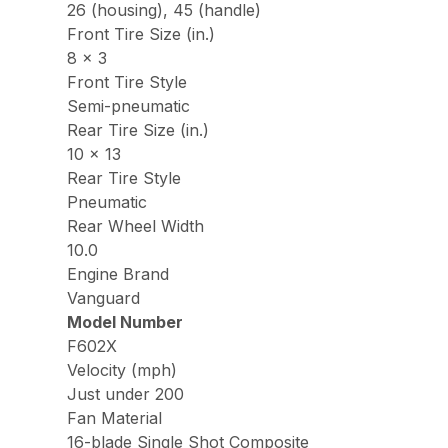
26 (housing), 45 (handle)
Front Tire Size (in.)
8 x 3
Front Tire Style
Semi-pneumatic
Rear Tire Size (in.)
10 x 13
Rear Tire Style
Pneumatic
Rear Wheel Width
10.0
Engine Brand
Vanguard
Model Number
F602X
Velocity (mph)
Just under 200
Fan Material
16-blade Single Shot Composite