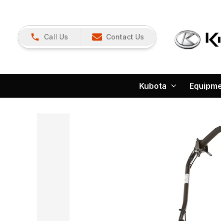
Call Us
Contact Us
Kubota
Equipm