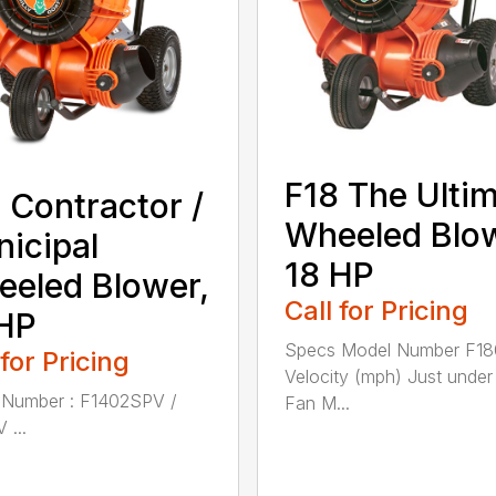
F18 The Ulti
 Contractor /
Wheeled Blo
icipal
18 HP
eled Blower,
Call for Pricing
HP
Specs Model Number F1
 for Pricing
Velocity (mph) Just unde
 Number : F1402SPV /
Fan M...
 ...