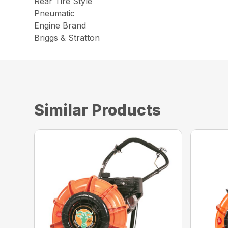
Rear Tire Style
Pneumatic
Engine Brand
Briggs & Stratton
Similar Products