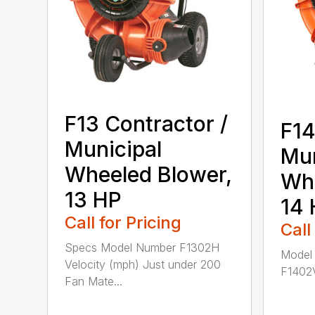
F13 Contractor /
F14
Municipal
Mun
Wheeled Blower,
Whe
13 HP
14 
Call for Pricing
Call
Specs Model Number F1302H
Model
Velocity (mph) Just under 200
F1402V
Fan Mate...