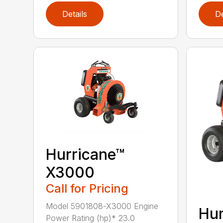
Details
De
Hurricane™
X3000
Call for Pricing
Model 5901808-X3000 Engine
Hur
Power Rating (hp)* 23.0