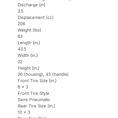
Discharge (in)
3.5
Displacement (cc)
208
Weight (lbs)
83
Length (in.)
43.5
Width (in.)
22
Height (in.)
26 (housing), 45 (handle)
Front Tire Size (in.)
8 x 3
Front Tire Style
Semi-Pneumatic
Rear Tire Size (in.)
10 x 3