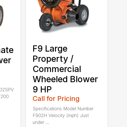
F9 Large
mate
Property /
wer
Commercial
Wheeled Blower
9 HP
802SPV
r 200
Call for Pricing
Specifications Model Number
F902H Velocity (mph) Just
under ...