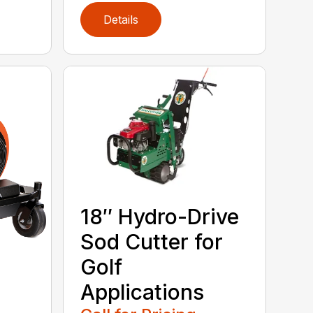
Details
18″ Hydro-Drive
Sod Cutter for
Golf
Applications