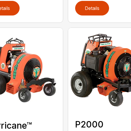
tails
Details
P2000
ricane™