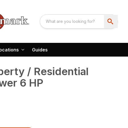
ocations
Guides
erty / Residential
wer 6 HP