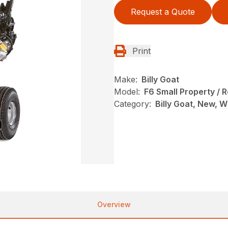
Request a Quote
Print
Make:
Billy Goat
Model:
F6 Small Property / 
Category:
Billy Goat, New, 
Overview