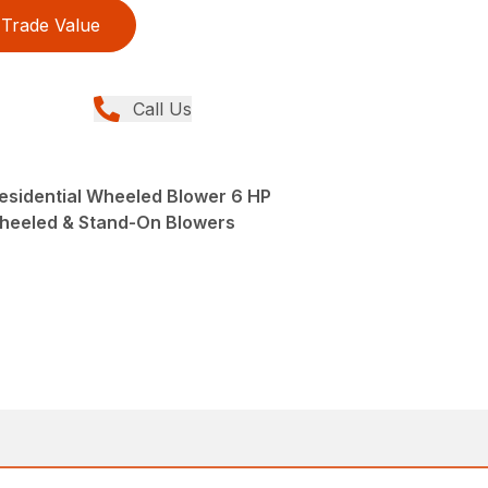
Trade Value
Call Us
Residential Wheeled Blower 6 HP
Wheeled & Stand-On Blowers