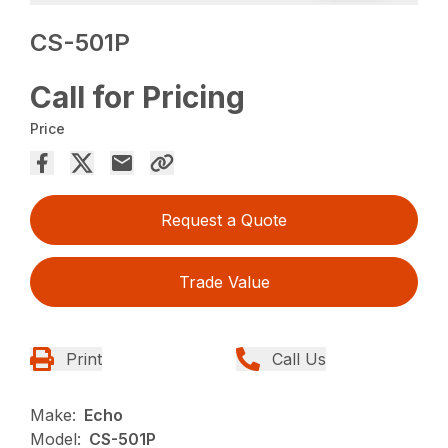
CS-501P
Call for Pricing
Price
Request a Quote
Trade Value
Print
Call Us
Make:
Echo
Model:
CS-501P