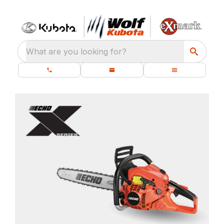
What are you looking for?