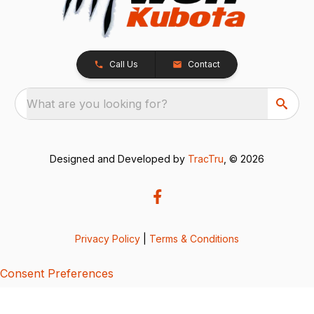
Call Us
Contact
What are you looking for?
Designed and Developed by
TracTru
, © 2026
Privacy Policy
|
Terms & Conditions
Consent Preferences