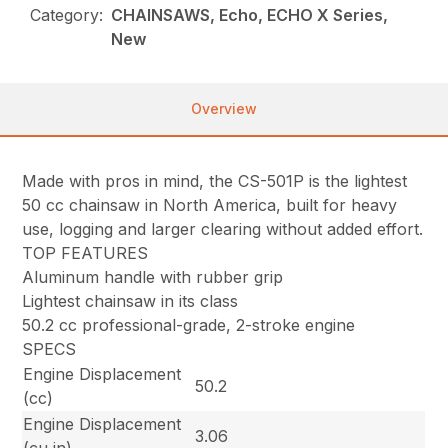
Category:
CHAINSAWS, Echo, ECHO X Series,
New
Overview
Made with pros in mind, the CS-501P is the lightest
50 cc chainsaw in North America, built for heavy
use, logging and larger clearing without added effort.
TOP FEATURES
Aluminum handle with rubber grip
Lightest chainsaw in its class
50.2 cc professional-grade, 2-stroke engine
SPECS
Engine Displacement
50.2
(cc)
Engine Displacement
3.06