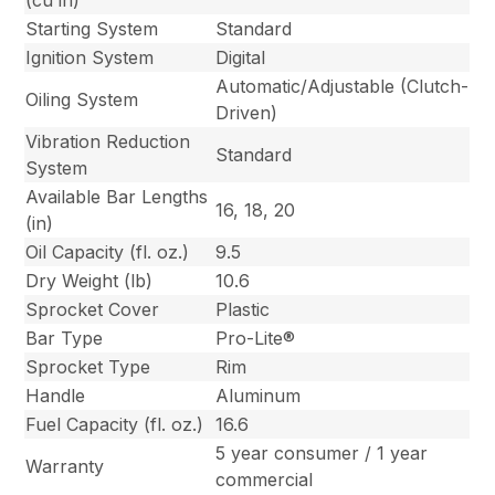
(cu in)
Starting System
Standard
Ignition System
Digital
Automatic/Adjustable (Clutch-
Oiling System
Driven)
Vibration Reduction
Standard
System
Available Bar Lengths
16, 18, 20
(in)
Oil Capacity (fl. oz.)
9.5
Dry Weight (lb)
10.6
Sprocket Cover
Plastic
Bar Type
Pro-Lite®
Sprocket Type
Rim
Handle
Aluminum
Fuel Capacity (fl. oz.)
16.6
5 year consumer / 1 year
Warranty
commercial