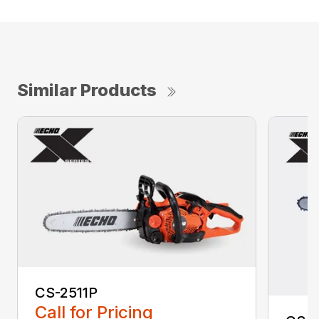
Similar Products
CS-2511P
Call for Pricing