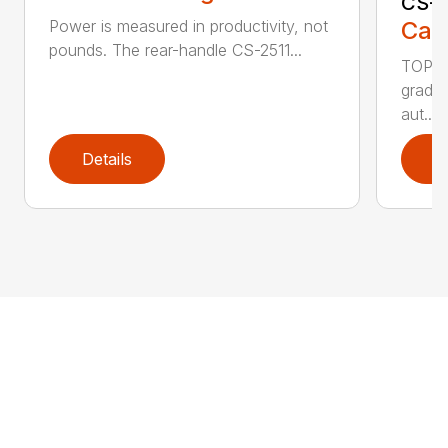
CS-2
Call
Power is measured in productivity, not
pounds. The rear-handle CS-2511...
TOP F
grade,
aut...
Details
D