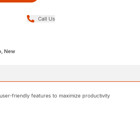
Call Us
o, New
 user-friendly features to maximize productivity