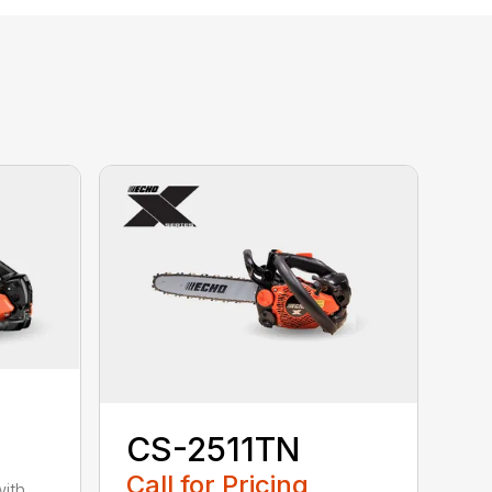
CS-2511TN
Call for Pricing
with