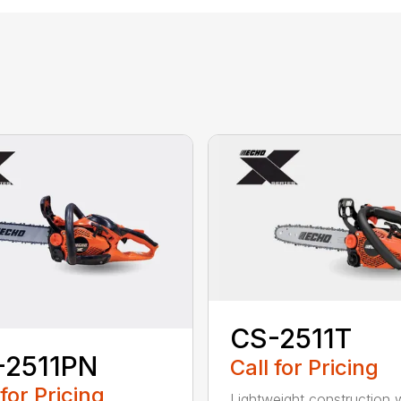
CS-2511T
-2511PN
Call for Pricing
 for Pricing
Lightweight construction 