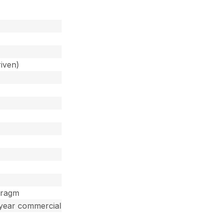
iven)
hragm
 year commercial