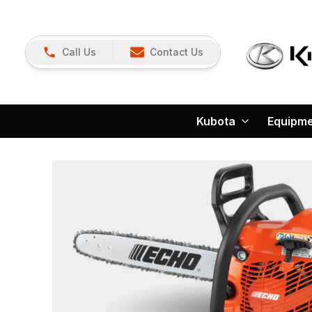
Call Us
Contact Us
Kubota
Equipm