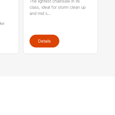
The lightest chainsaw in its
class, ideal for storm clean up
and mid s...
oke
Details