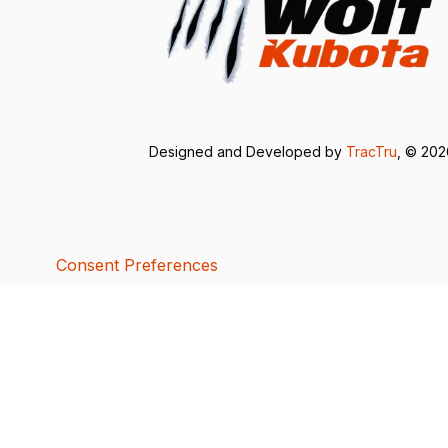
Designed and Developed by
TracTru
, © 20
Consent Preferences