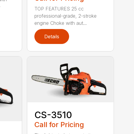
-
TOP FEATURES 25 cc
professional-grade, 2-stroke
engine Choke with aut...
Details
CS-3510
Call for Pricing