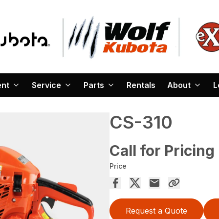
ent
Service
Parts
Rentals
About
L
CS-310
Call for Pricing
Price
Request a Quote