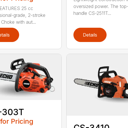
oversized power. The top
EATURES 25 cc
handle CS-2511T...
sional-grade, 2-stroke
 Choke with aut...
tails
Details
-303T
 for Pricing
CS-3410