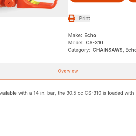
Print
Make:
Echo
Model:
CS-310
Category:
CHAINSAWS, Ech
Overview
ailable with a 14 in. bar, the 30.5 cc CS-310 is loaded with