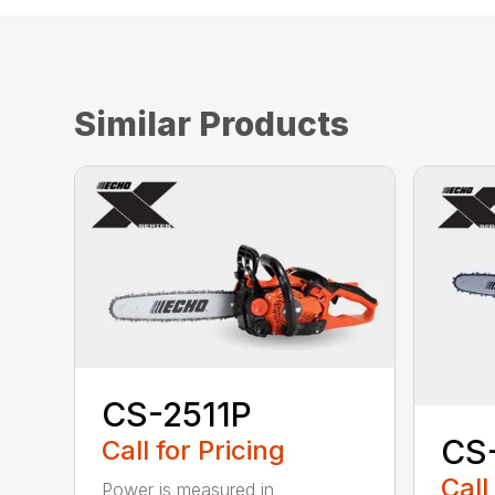
Similar Products
CS-2511P
CS
Call for Pricing
Call
Power is measured in