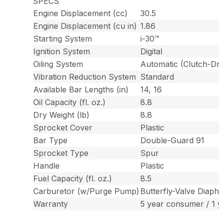
SPECS
Engine Displacement (cc)
30.5
Engine Displacement (cu in)
1.86
Starting System
i-30™
Ignition System
Digital
Oiling System
Automatic (Clutch-Dr
Vibration Reduction System
Standard
Available Bar Lengths (in)
14, 16
Oil Capacity (fl. oz.)
8.8
Dry Weight (lb)
8.8
Sprocket Cover
Plastic
Bar Type
Double-Guard 91
Sprocket Type
Spur
Handle
Plastic
Fuel Capacity (fl. oz.)
8.5
Carburetor (w/Purge Pump)
Butterfly-Valve Diap
Warranty
5 year consumer / 1