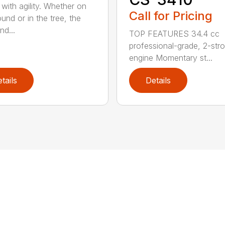
with agility. Whether on
Call for Pricing
und or in the tree, the
nd...
TOP FEATURES 34.4 cc
professional-grade, 2-str
engine Momentary st...
tails
Details