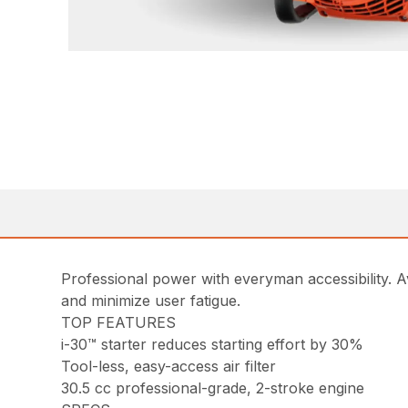
Professional power with everyman accessibility. Av
and minimize user fatigue.
TOP FEATURES
i-30™ starter reduces starting effort by 30%
Tool-less, easy-access air filter
30.5 cc professional-grade, 2-stroke engine