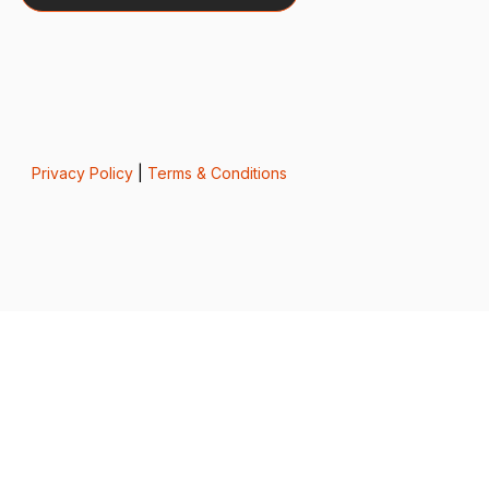
Privacy Policy
|
Terms & Conditions