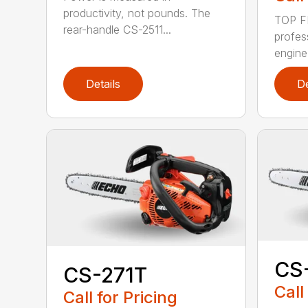
productivity, not pounds. The
TOP F
rear-handle CS-2511...
profes
engine
Details
De
CS
CS-271T
Call
Call for Pricing