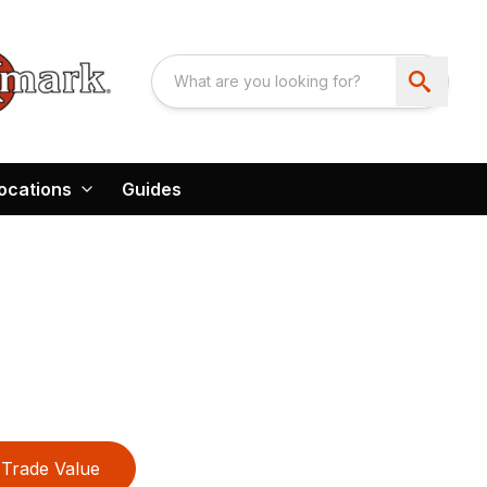
ocations
Guides
Trade Value