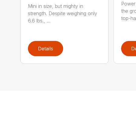
Power 
Mini in size, but mighty in
the gro
strength. Despite weighing only
top-ha
6.6 lbs., ...
Details
De