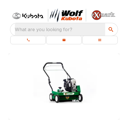
What are you looking for?