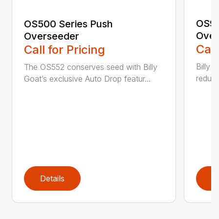
OS90
OS500 Series Push
Over
Overseeder
Call
Call for Pricing
Billy 
The OS552 conserves seed with Billy
reduce
Goat’s exclusive Auto Drop featur...
Details
D