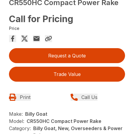
CR550HC Compact Power Rake
Call for Pricing
Price
Request a Quote
Trade Value
Print
Call Us
Make:
Billy Goat
Model:
CR550HC Compact Power Rake
Category:
Billy Goat, New, Overseeders & Power