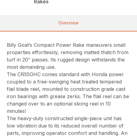
Rakes
Overview
Billy Goat’s Compact Power Rake maneuvers small
properties effortlessly, removing matted thatch from
turf in 20″ passes. Its rugged design withstands the
most demanding use.
The CR55OHC comes standard with Honda power
coupled to a free-swinging heat treated tempered
flail blade reel, mounted to construction grade cast
iron bearings with grease zerks. The flail reel can be
changed over to an optional slicing reel in 10
minutes!
The heavy-duty constructed single-piece unit has
low vibration due to its reduced overall number of
parts, improving operator comfort and handling. An