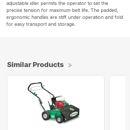
adjustable idler permits the operator to set the
precise tension for maximum belt life. The padded,
ergonomic handles are stiff under operation and fold
for easy transport and storage.
Similar Products