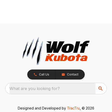
Call Us
Contact
What are you looking for?
Designed and Developed by
TracTru
, © 2026