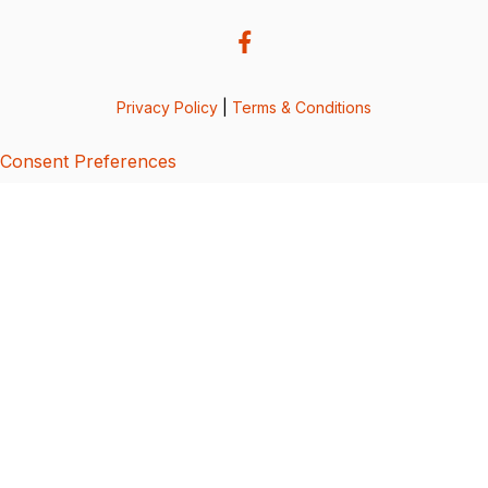
Privacy Policy
|
Terms & Conditions
Consent Preferences