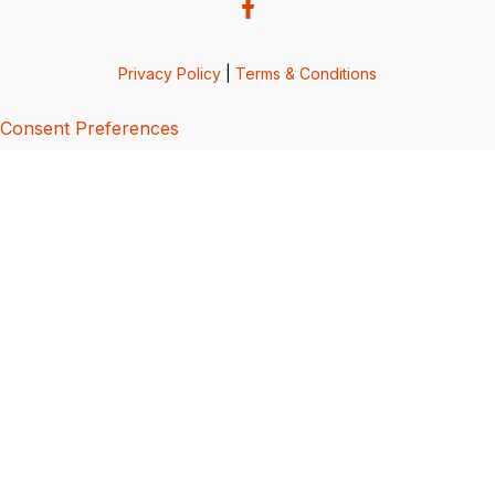
Privacy Policy
|
Terms & Conditions
Consent Preferences