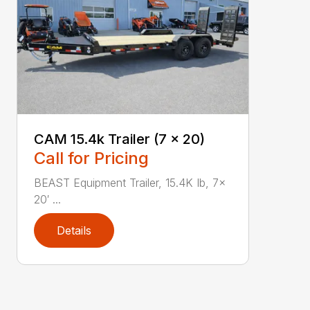
CAM 15.4k Trailer (7 x 20)
Call for Pricing
BEAST Equipment Trailer, 15.4K Ib, 7x
20′ ...
Details