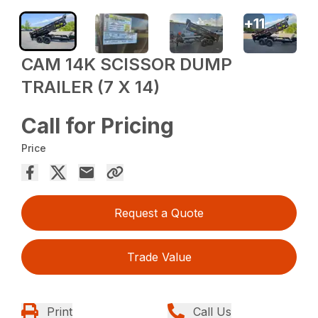
+
11
CAM 14K SCISSOR DUMP
TRAILER (7 X 14)
Call for Pricing
Price
Request a Quote
Trade Value
Print
Call Us