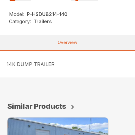
Model:
P-HSDU8214-140
Category:
Trailers
Overview
14K DUMP TRAILER
Similar Products