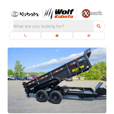
What are you looking for?