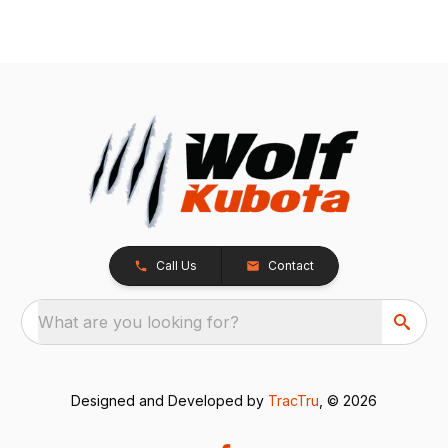
Call Us
Contact
What are you looking for?
Designed and Developed by
TracTru
, © 2026