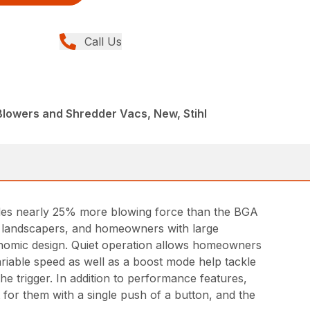
Call Us
Blowers and Shredder Vacs, New, Stihl
des nearly 25% more blowing force than the BGA
nal landscapers, and homeowners with large
gonomic design. Quiet operation allows homeowners
riable speed as well as a boost mode help tackle
he trigger. In addition to performance features,
t for them with a single push of a button, and the