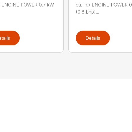
n.) ENGINE POWER 0.7 kW
cu. in.) ENGINE POWER 
(0.8 bhp)...
tails
Details