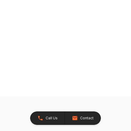
Call Us
Contact