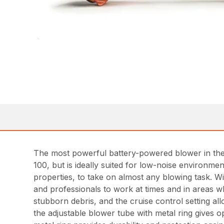
The most powerful battery-powered blower in th
100, but is ideally suited for low-noise environm
properties, to take on almost any blowing task. 
and professionals to work at times and in areas w
stubborn debris, and the cruise control setting al
the adjustable blower tube with metal ring gives o