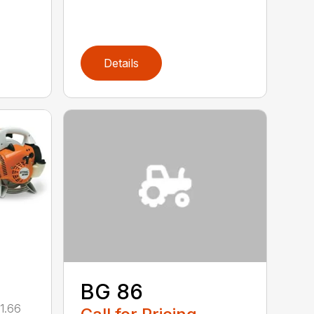
Details
BG 86
1.66