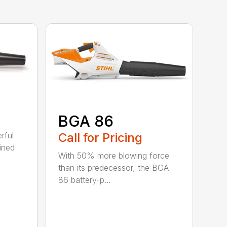
BGA 86
Call for Pricing
rful
ined
With 50% more blowing force
than its predecessor, the BGA
86 battery-p...