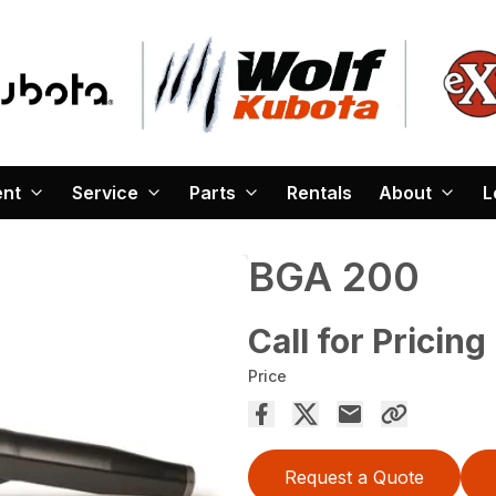
ent
Service
Parts
Rentals
About
L
BGA 200
Call for Pricing
Price
Request a Quote