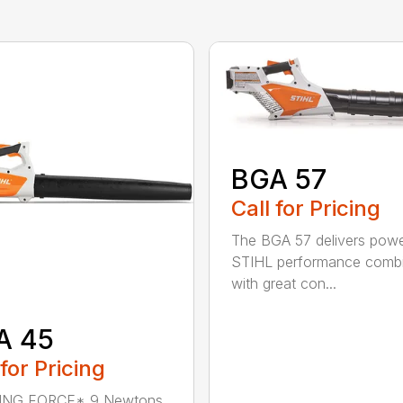
BGA 57
Call for Pricing
The BGA 57 delivers powe
STIHL performance comb
with great con...
A 45
 for Pricing
NG FORCE* 9 Newtons