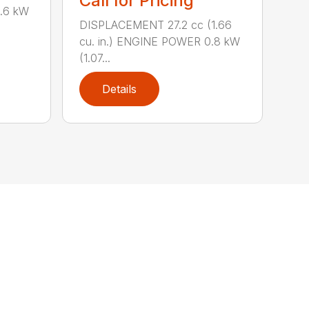
Call for Pricing
0.6 kW
DISPLACEMENT 27.2 cc (1.66
cu. in.) ENGINE POWER 0.8 kW
(1.07...
Details