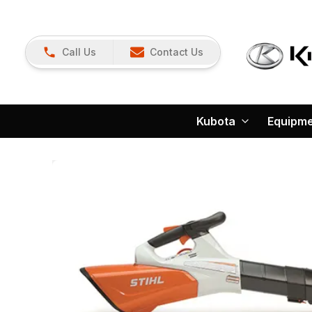
Call Us
Contact Us
Kubota
Equipm