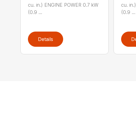
cu. in.) ENGINE POWER 0.7 kW
cu. i
(0.9 ...
(0.9 ...
Details
De