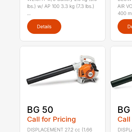
lbs.) w/ AP 100 3.3 kg (7.3 lbs.)
AIR V
...
400 m3
Details
De
BG 50
BG
Call for Pricing
Call
DISPLACEMENT 27.2 cc (1.66
DISPL