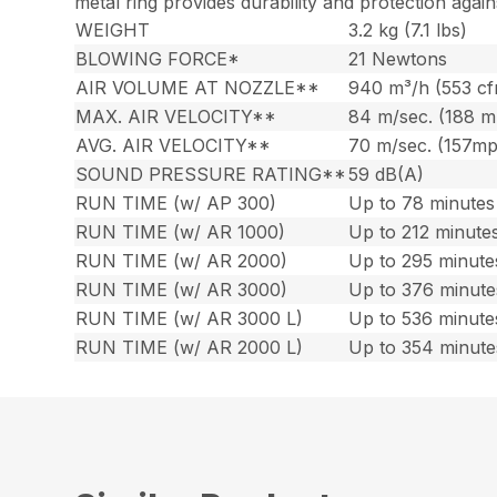
metal ring provides durability and protection again
WEIGHT
3.2 kg (7.1 lbs)
BLOWING FORCE*
21 Newtons
AIR VOLUME AT NOZZLE**
940 m³/h (553 c
MAX. AIR VELOCITY**
84 m/sec. (188 
AVG. AIR VELOCITY**
70 m/sec. (157m
SOUND PRESSURE RATING**
59 dB(A)
RUN TIME (w/ AP 300)
Up to 78 minutes 
RUN TIME (w/ AR 1000)
Up to 212 minutes
RUN TIME (w/ AR 2000)
Up to 295 minute
RUN TIME (w/ AR 3000)
Up to 376 minute
RUN TIME (w/ AR 3000 L)
Up to 536 minute
RUN TIME (w/ AR 2000 L)
Up to 354 minute