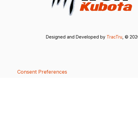
Designed and Developed by
TracTru
, © 20
Consent Preferences