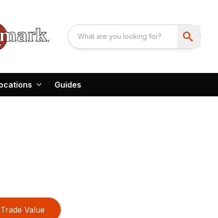
ocations
Guides
Trade Value