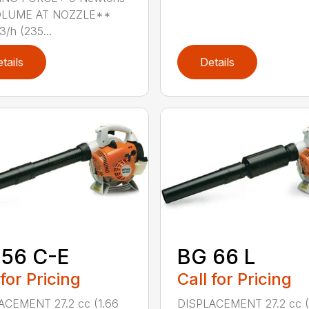
OLUME AT NOZZLE**
/h (235...
tails
Details
 56 C-E
BG 66 L
 for Pricing
Call for Pricing
ACEMENT 27.2 cc (1.66
DISPLACEMENT 27.2 cc (