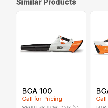
Similar Products
BGA 100
BG
Call for Pricing
Call
WEIGHT w/o Battery 2.5 kg (5.5
BLOWI