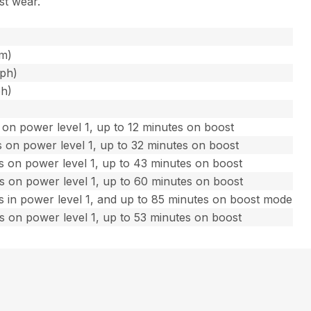
st wear.
fm)
mph)
ph)
on power level 1, up to 12 minutes on boost
 on power level 1, up to 32 minutes on boost
s on power level 1, up to 43 minutes on boost
s on power level 1, up to 60 minutes on boost
s in power level 1, and up to 85 minutes on boost mode
s on power level 1, up to 53 minutes on boost