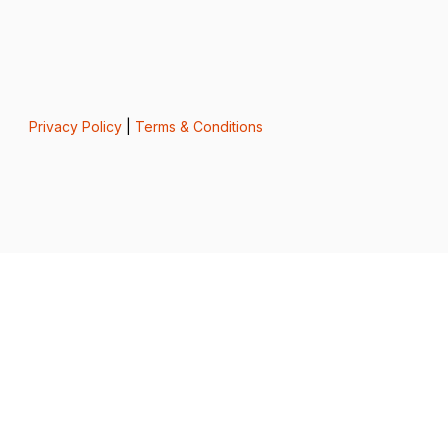
Privacy Policy
|
Terms & Conditions