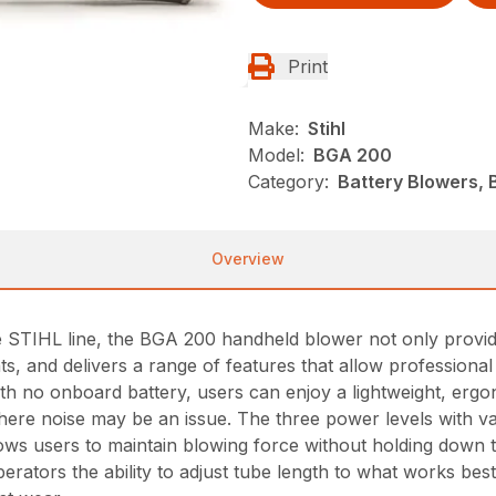
Print
Make:
Stihl
Model:
BGA 200
Category:
Battery Blowers, 
Overview
e STIHL line, the BGA 200 handheld blower not only provi
ents, and delivers a range of features that allow professio
With no onboard battery, users can enjoy a lightweight, er
here noise may be an issue. The three power levels with va
lows users to maintain blowing force without holding down t
perators the ability to adjust tube length to what works bes