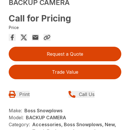
BACKUP CAMERA
Call for Pricing
Price
Request a Quote
Trade Value
Print
Call Us
Make:
Boss Snowplows
Model:
BACKUP CAMERA
Category:
Accessories, Boss Snowplows, New,