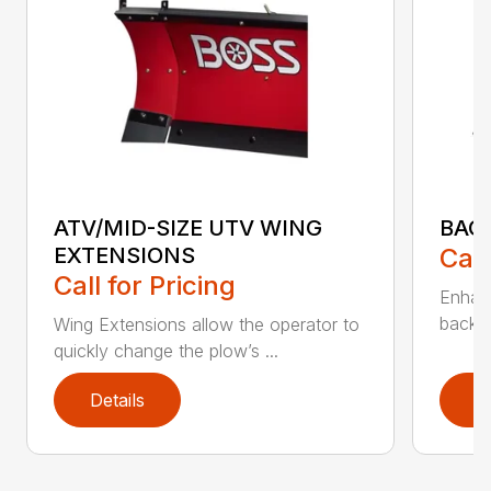
ATV/MID-SIZE UTV WING
BAC
EXTENSIONS
Call
Call for Pricing
Enhan
backdr
Wing Extensions allow the operator to
quickly change the plow’s ...
Details
D