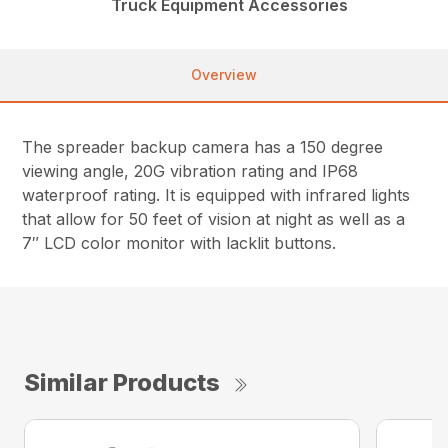
Truck Equipment Accessories
Overview
The spreader backup camera has a 150 degree
viewing angle, 20G vibration rating and IP68
waterproof rating. It is equipped with infrared lights
that allow for 50 feet of vision at night as well as a
7″ LCD color monitor with lacklit buttons.
Similar Products