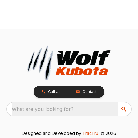
Call Us
Contact
What are you looking for?
Designed and Developed by
TracTru
, © 2026