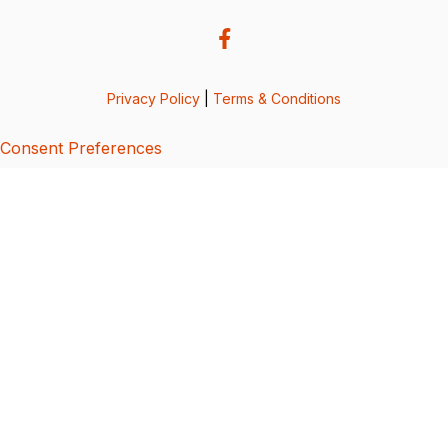
Privacy Policy
|
Terms & Conditions
Consent Preferences