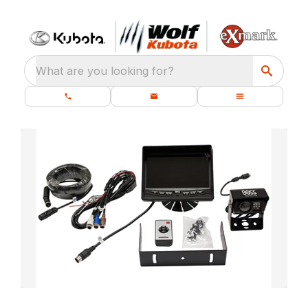
What are you looking for?