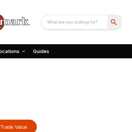
ocations
Guides
Trade Value