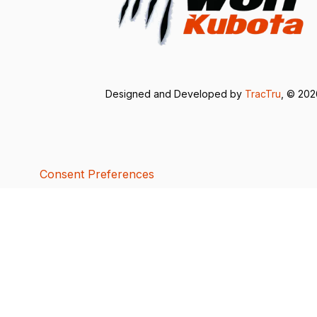
Designed and Developed by
TracTru
, © 20
Consent Preferences