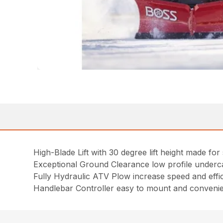
High-Blade Lift with 30 degree lift height made fo
Exceptional Ground Clearance low profile undercar
Fully Hydraulic ATV Plow increase speed and effi
Handlebar Controller easy to mount and convenien