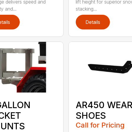
e delivers speed and
lift height for superior sn
ity and...
stacking...
tails
Details
GALLON
AR450 WEA
CKET
SHOES
UNTS
Call for Pricing