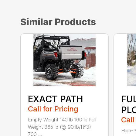
Similar Products
EXACT PATH
FU
Call for Pricing
PL
Call
Empty Weight 140 lb 160 lb Full
Weight 365 lb (@ 90 lb/ft^3)
High-P
700 ...