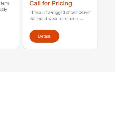
Call for Pricing
 term
cally
These ultra-rugged shoes deliver
extended wear resistance. ...
Details