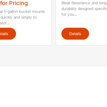
 for Pricing
Wear Resistance and long
durability designed specifi
al 5-gallon bucket mounts
for you...
 quickly and simply to
tor...
tails
Details