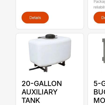
Packag
reliabil
Details
De
20-GALLON
5-
AUXILIARY
BU
TANK
MO