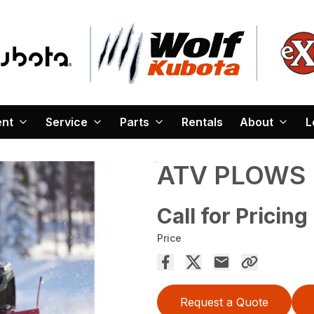
ent
Service
Parts
Rentals
About
L
ATV PLOWS
Call for Pricing
Price
Request a Quote