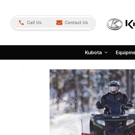
Call Us
Contact Us
Kubota
Equipm