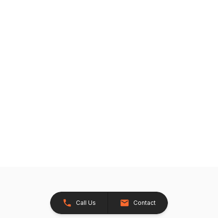
Call Us
Contact