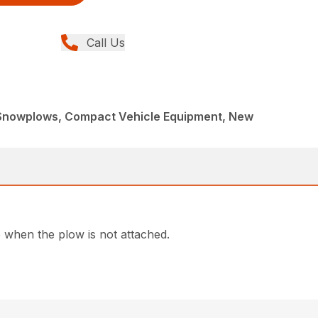
Call Us
Snowplows, Compact Vehicle Equipment, New
e when the plow is not attached.