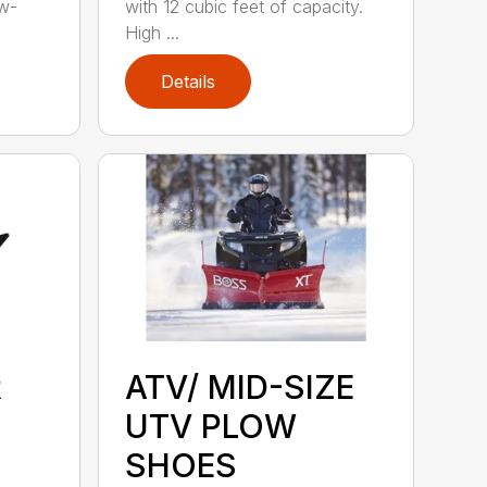
ow-
with 12 cubic feet of capacity.
High ...
Details
R
ATV/ MID-SIZE
UTV PLOW
SHOES