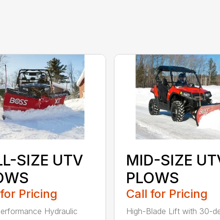
LL-SIZE UTV
MID-SIZE UT
OWS
PLOWS
 for Pricing
Call for Pricing
erformance Hydraulic
High-Blade Lift with 30-d