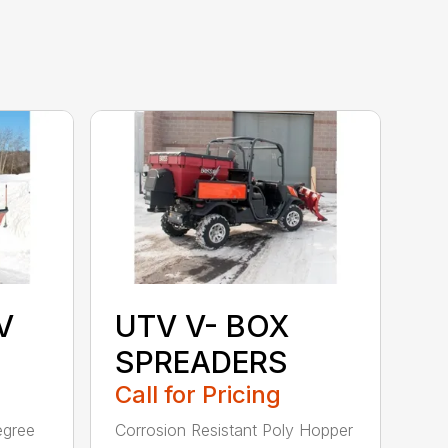
V
UTV V- BOX
SPREADERS
Call for Pricing
egree
Corrosion Resistant Poly Hopper