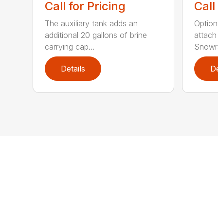
Call for Pricing
Call
The auxiliary tank adds an
Option
additional 20 gallons of brine
attach
carrying cap...
Snowra
Details
De