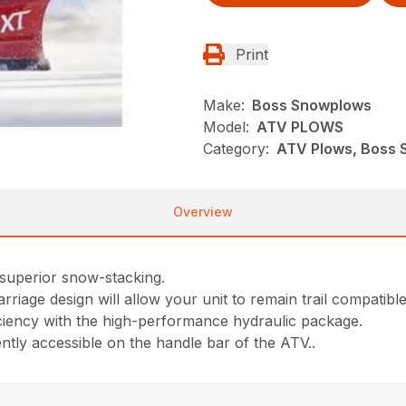
Print
Make:
Boss Snowplows
Model:
ATV PLOWS
Category:
ATV Plows, Boss 
Overview
r superior snow-stacking.
riage design will allow your unit to remain trail compatibl
ciency with the high-performance hydraulic package.
tly accessible on the handle bar of the ATV..