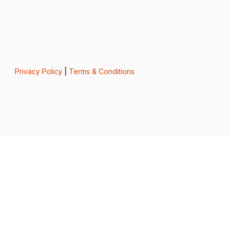
Privacy Policy
|
Terms & Conditions