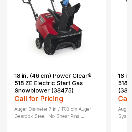
18 in. (46 cm) Power Clear®
18 i
518 ZE Electric Start Gas
518 
Snowblower (38475)
(384
Call for Pricing
Call
Auger Diameter 7 in / 17.8 cm Auger
Auger 
Gearbox Steel, No Shear Pins ...
System