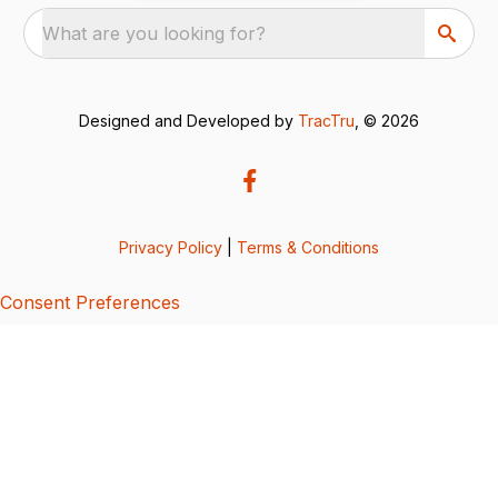
What are you looking for?
Designed and Developed by
TracTru
, © 2026
Privacy Policy
|
Terms & Conditions
Consent Preferences