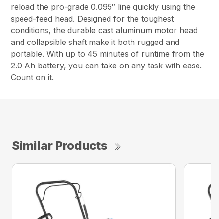
reload the pro-grade 0.095″ line quickly using the
speed-feed head. Designed for the toughest
conditions, the durable cast aluminum motor head
and collapsible shaft make it both rugged and
portable. With up to 45 minutes of runtime from the
2.0 Ah battery, you can take on any task with ease.
Count on it.
Similar Products