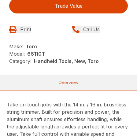
Trade Value
Print
Call Us
Make:
Toro
Model:
66110T
Category:
Handheld Tools, New, Toro
Overview
Take on tough jobs with the 14 in. / 16 in. brushless
string trimmer. Built for precision and power, the
aluminum shaft ensures effortless handling, while
the adjustable length provides a perfect fit for every
user. Take full control with variable speed and