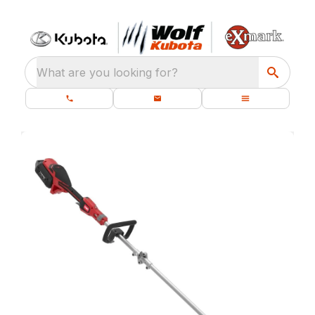
What are you looking for?