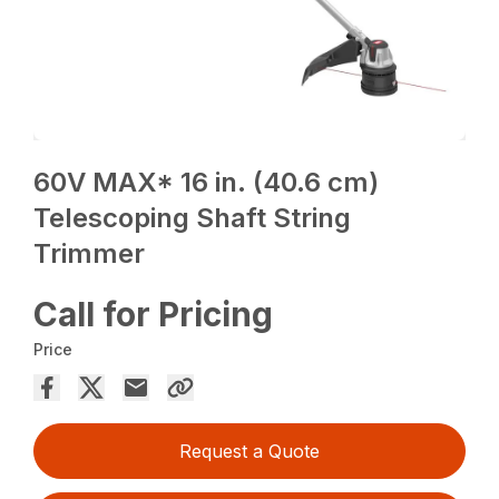
60V MAX* 16 in. (40.6 cm)
Telescoping Shaft String
Trimmer
Call for Pricing
Price
Request a Quote