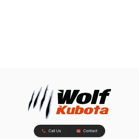
Call Us
Contact