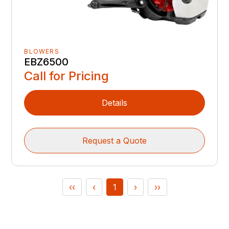
BLOWERS
EBZ6500
Call for Pricing
Details
Request a Quote
‹‹
‹
1
›
››