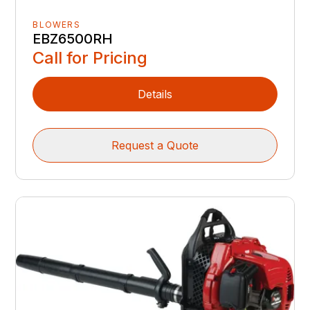
BLOWERS
EBZ6500RH
Call for Pricing
Details
Request a Quote