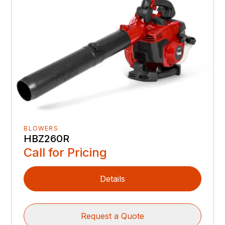
BLOWERS
HBZ260R
Call for Pricing
Details
Request a Quote