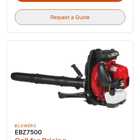
Request a Quote
BLOWERS
EBZ7500