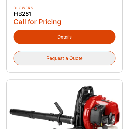
BLOWERS
HB281
Call for Pricing
Details
Request a Quote