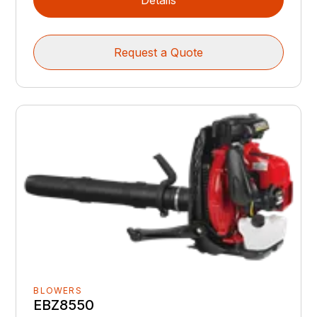
Details
Request a Quote
BLOWERS
EBZ8550