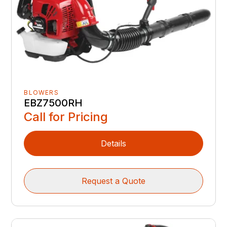
BLOWERS
EBZ7500RH
Call for Pricing
Details
Request a Quote