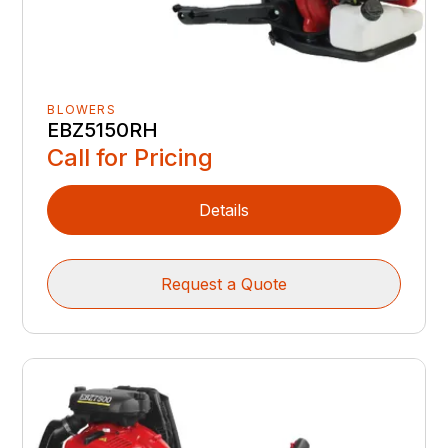
BLOWERS
EBZ5150RH
Call for Pricing
Details
Request a Quote