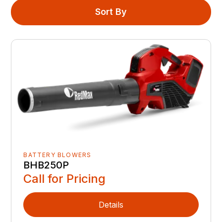
Sort By
BATTERY BLOWERS
BHB250P
Call for Pricing
Details