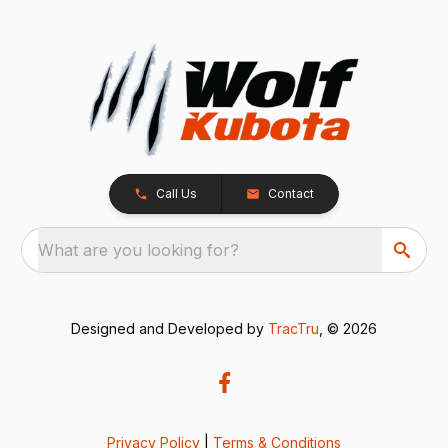
Call Us
Contact
What are you looking for?
Designed and Developed by
TracTru
, © 2026
Privacy Policy
|
Terms & Conditions