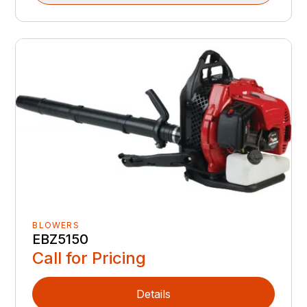
BLOWERS
EBZ5150
Call for Pricing
Details