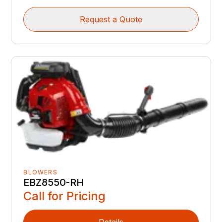
Request a Quote
BLOWERS
EBZ8550-RH
Call for Pricing