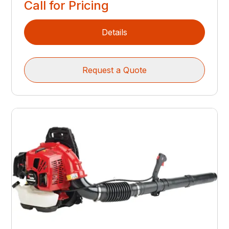
Call for Pricing
Details
Request a Quote