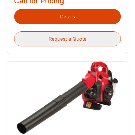
Call for Pricing
Details
Request a Quote