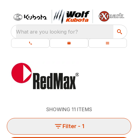
What are you looking for?
SHOWING
11
ITEMS
Filter
- 1