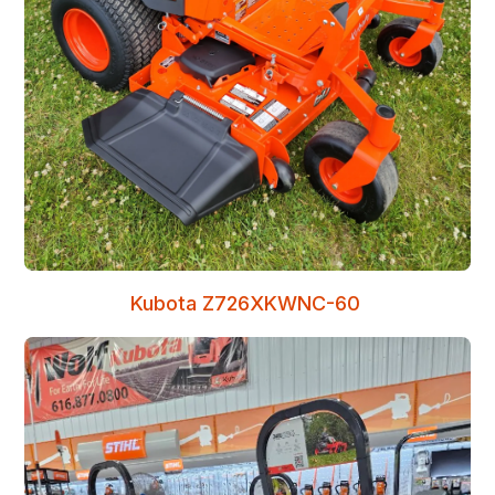
Kubota Z726XKWNC-60