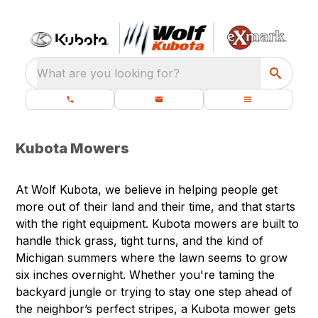
What are you looking for?
Kubota Mowers
At Wolf Kubota, we believe in helping people get
more out of their land and their time, and that starts
with the right equipment. Kubota mowers are built to
handle thick grass, tight turns, and the kind of
Michigan summers where the lawn seems to grow
six inches overnight. Whether you're taming the
backyard jungle or trying to stay one step ahead of
the neighbor’s perfect stripes, a Kubota mower gets