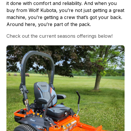
it done with comfort and reliability. And when you
buy from Wolf Kubota, you’re not just getting a great
machine, you’re getting a crew that’s got your back.
Around here, you’re part of the pack.
Check out the current seasons offerings below!