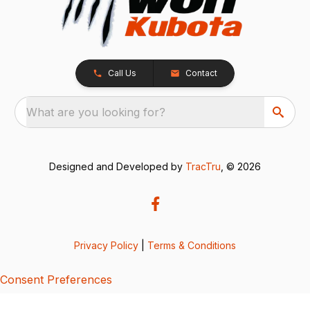
Call Us
Contact
What are you looking for?
Designed and Developed by
TracTru
, © 2026
Privacy Policy
|
Terms & Conditions
Consent Preferences