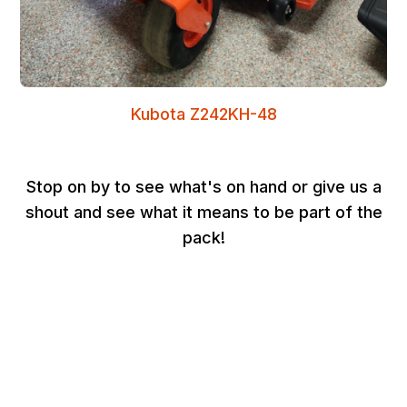
Kubota Z242KH-48
Stop on by to see what's on hand or give us a
shout and see what it means to be part of the
pack!