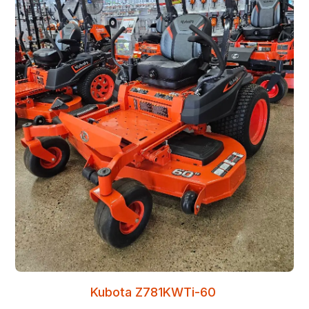
Kubota Z781KWTi-60