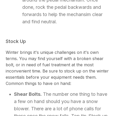
done, rock the pedal backwards and
forwards to help the mechansim clear
and find neutral.
Stock Up
Winter brings it's unique challenges on it's own
terms. You may find yourself with a broken shear
bolt, or in need of fuel treatment at the most
inconvenient time. Be sure to stock up on the winter
essentials before your equipment needs them.
Common things to have on hand:
Shear Bolts.
The number one thing to have
a few on hand should you have a snow
blower. There are a lot of phone calls for
these once the snow falls. Top tip-Stock up