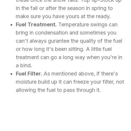
in the fall or after the season in spring to
make sure you have yours at the ready.
Fuel Treatment.
Temperature swings can
bring in condensation and sometimes you
can't always gurantee the quality of the fuel
or how long it's been sitting. A little fuel
treatment can go a long way when you're in
a bind.
Fuel Filter.
As mentioned above, if there's
moisture build up it can freeze your filter, not
allowing the fuel to pass through it.