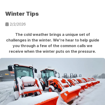
Winter Tips
2/2/2026
The cold weather brings a unique set of
challenges in the winter. We're hear to help guide
you through a few of the common calls we
receive when the winter puts on the pressure.