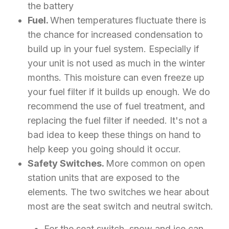
the battery
Fuel.
When temperatures fluctuate there is
the chance for increased condensation to
build up in your fuel system. Especially if
your unit is not used as much in the winter
months. This moisture can even freeze up
your fuel filter if it builds up enough. We do
recommend the use of fuel treatment, and
replacing the fuel filter if needed. It's not a
bad idea to keep these things on hand to
help keep you going should it occur.
Safety Switches.
More common on open
station units that are exposed to the
elements. The two switches we hear about
most are the seat switch and neutral switch.
For the seat switch, snow and ice can