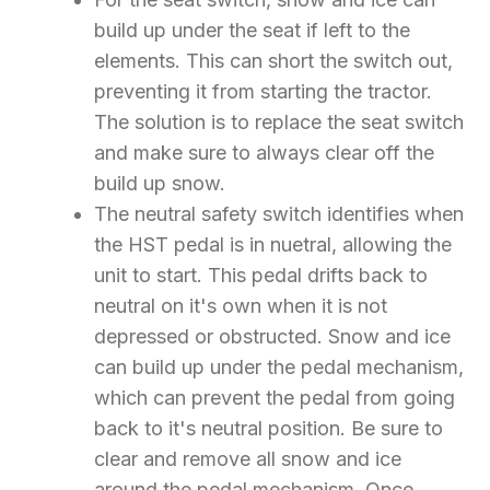
build up under the seat if left to the
elements. This can short the switch out,
preventing it from starting the tractor.
The solution is to replace the seat switch
and make sure to always clear off the
build up snow.
The neutral safety switch identifies when
the HST pedal is in nuetral, allowing the
unit to start. This pedal drifts back to
neutral on it's own when it is not
depressed or obstructed. Snow and ice
can build up under the pedal mechanism,
which can prevent the pedal from going
back to it's neutral position. Be sure to
clear and remove all snow and ice
around the pedal mechanism. Once