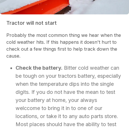
Tractor will not start
Probably the most common thing we hear when the
cold weather hits. If this happens it doesn't hurt to
check out a few things first to help track down the
cause.
Check the battery.
Bitter cold weather can
be tough on your tractors battery, especially
when the temperature dips into the single
digits. If you do not have the mean to test
your battery at home, your always
welccome to bring it in to one of our
locations, or take it to any auto parts store.
Most places should have the ability to test