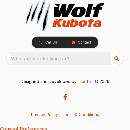
Call Us
Contact
What are you looking for?
Designed and Developed by
TracTru
, © 2026
Privacy Policy
|
Terms & Conditions
Consent Preferences