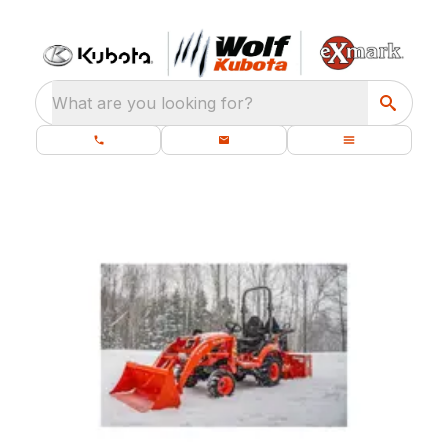
What are you looking for?